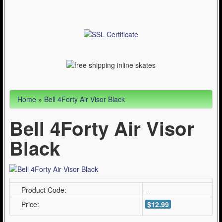
Articles
Cycling (621)
WinterSport (280)
Contact Us (0)
Home
»
Bell 4Forty Air Visor Black
Bell 4Forty Air Visor
Black
Product Code:
-
Price:
$12.99