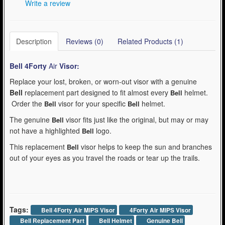
Write a review
Description
Reviews (0)
Related Products (1)
Bell 4Forty
Air
Visor:
Replace your lost, broken, or worn-out visor with a genuine
Bell
replacement part designed to fit almost every
helmet.
Bell
Order the
visor for your specific
helmet.
Bell
Bell
The genuine
visor fits just like the original, but may or may
Bell
not have a highlighted
logo.
Bell
This replacement
visor helps to keep the sun and branches
Bell
out of your eyes as you travel the roads or tear up the trails.
Tags:
Bell 4Forty Air MIPS Visor
4Forty Air MIPS Visor
Bell Replacement Part
Bell Helmet
Genuine Bell