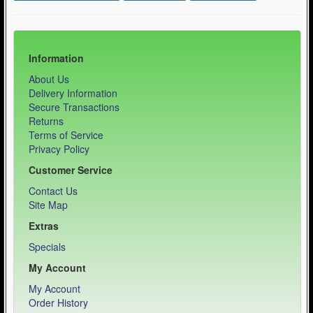
Information
About Us
Delivery Information
Secure Transactions
Returns
Terms of Service
Privacy Policy
Customer Service
Contact Us
Site Map
Extras
Specials
My Account
My Account
Order History