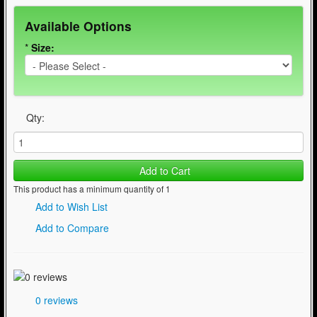
Available Options
*
Size:
Qty:
Add to Cart
This product has a minimum quantity of 1
Add to Wish List
Add to Compare
0 reviews