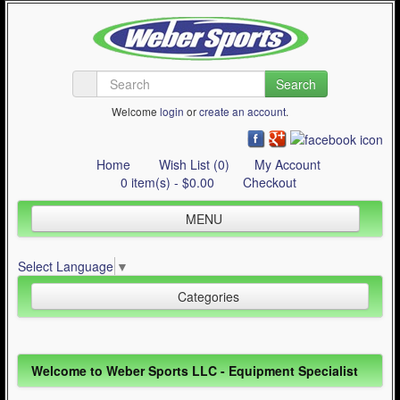
Search
Welcome
login
or
create an account
.
Home
Wish List (0)
My Account
0 item(s) - $0.00
Checkout
MENU
Inline Skating
Select Language
▼
Quad Skating
Categories
Cycling
WinterSport
Inline Skating (644)
Welcome to Weber Sports LLC - Equipment Specialist
Contact Us
Quad Skating (137)