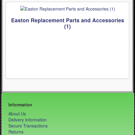
- Kask Spare Parts (2)
- Mountain (Bell & Giro) (1)
Easton Replacement Parts and Accessories
(1)
- Pirelli Bicycle Tires (1)
- Pumps & Tire Repair (3)
- Road (Bell & Giro) (0)
- Urban-Recreational (Bell & Giro) (1)
WinterSport (280)
Contact Us (0)
Information
About Us
Delivery Information
Secure Transactions
Returns