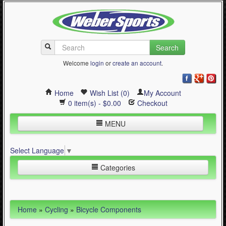
Search
Welcome
login
or
create an account
.
Home
Wish List (0)
My Account
0 item(s) - $0.00
Checkout
MENU
Inline Skating
Select Language
▼
Quad Skating
Categories
Cycling
WinterSport
Inline Skating (644)
Home
»
Cycling
»
Bicycle Components
Contact Us
Quad Skating (137)