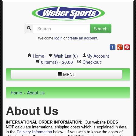
Search
Welcome
login
or
create an account
.
Home
Wish List (0)
My Account
0 item(s) - $0.00
Checkout
MENU
Inline Skating
Home
»
About Us
Quad Skating
About Us
Cycling
WinterSport
INTERNATIONAL ORDER INFORMATION:
Our website
DOES
NOT
calculate international shipping costs which is explained in detail
Contact Us
in the
Delivery Information
below. If you wish to know the costs of