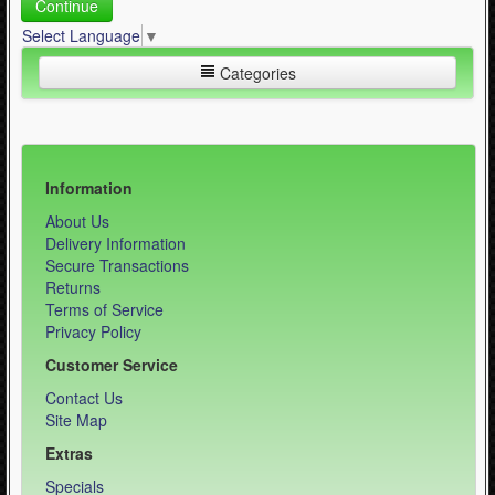
Continue
Select Language
▼
Categories
Inline Skating (644)
Quad Skating (137)
Information
About Us
Cycling (621)
Delivery Information
WinterSport (280)
Secure Transactions
Returns
Contact Us (0)
Terms of Service
Privacy Policy
Customer Service
Contact Us
Site Map
Extras
Specials