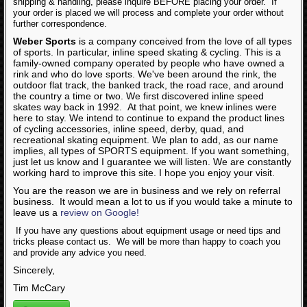
shipping & handling, please inquire BEFORE placing your order. If
Articles
your order is placed we will process and complete your order without
further correspondence.
Weber Sports
is a company conceived from the love of all types
of sports. In particular, inline speed skating & cycling. This is a
family-owned company operated by people who have owned a
rink and who do love sports. We've been around the rink, the
outdoor flat track, the banked track, the road race, and around
the country a time or two. We first discovered inline speed
skates way back in 1992. At that point, we knew inlines were
here to stay. We intend to continue to expand the product lines
of cycling accessories, inline speed, derby, quad, and
recreational skating equipment. We plan to add, as our name
implies, all types of SPORTS equipment. If you want something,
just let us know and I guarantee we will listen. We are constantly
working hard to improve this site. I hope you enjoy your visit.
You are the reason we are in business and we rely on referral
business. It would mean a lot to us if you would take a minute to
leave us a
review on Google!
If you have any questions about equipment usage or need tips and
tricks please contact us. We will be more than happy to coach you
and provide any advice you need.
Sincerely,
Tim McCary