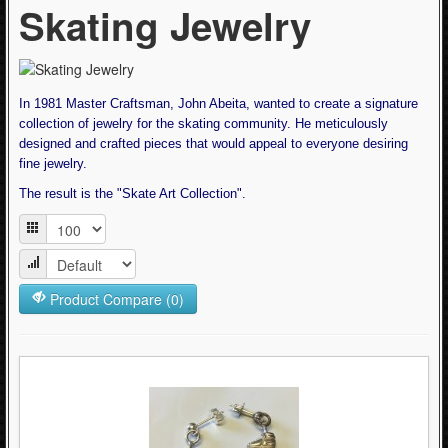
Skating Jewelry
Articles
- Bearings, Lubes & Cleaners (7)
- Helmets (1)
- PowerDyne Quad Plates (0)
In 1981 Master Craftsman, John Abeita, wanted to create a signature
- Protective Equipment (10)
collection of jewelry for the skating community. He meticulously
designed and crafted pieces that would appeal to everyone desiring
- Quad Skate Boots (2)
fine jewelry.
- Quad Skate Parts (25)
The result is the "Skate Art Collection".
- Quad Skate Wheels (2)
- Roller Derby Socks (10)
- Skate Bags (3)
Product Compare (0)
- Skate Clothing - Stuff to Wear (63)
- Skating Jewelry (10)
- Skating Tools (4)
Cycling (621)