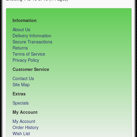
Information
About Us
Delivery Information
Secure Transactions
Returns
Terms of Service
Privacy Policy
Customer Service
Contact Us
Site Map
Extras
Specials
My Account
My Account
Order History
Wish List