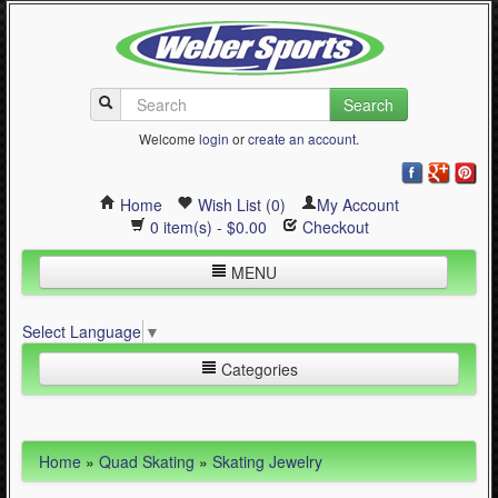
Search
Welcome
login
or
create an account
.
Home
Wish List (0)
My Account
0 item(s) - $0.00
Checkout
MENU
Inline Skating
Select Language
▼
Quad Skating
Categories
Cycling
WinterSport
Inline Skating (644)
Home
»
Quad Skating
»
Skating Jewelry
Contact Us
Quad Skating (137)