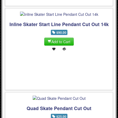
Inline Skater Start Line Pendant Cut Out 14k
$90.00
Add to Cart
Quad Skate Pendant Cut Out
$25.00