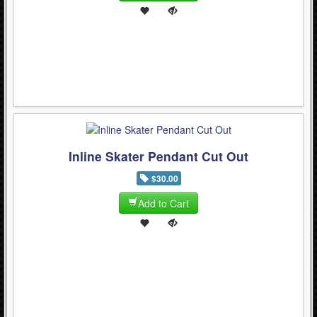
Inline Skater Pendant Cut Out
$30.00
Add to Cart