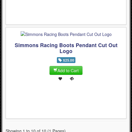
Simmons Racing Boots Pendant Cut Out
Logo
$25.00
Add to Cart
Showing 1 to 10 of 10 (1 Pages)