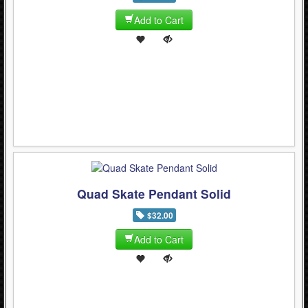
Add to Cart
Quad Skate Pendant Solid
$32.00
Add to Cart