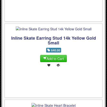
Inline Skate Earring Stud 14k Yellow Gold
Small
$40.00
Add to Cart