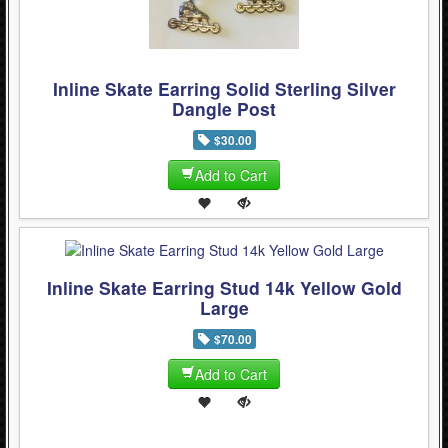
WinterSport (280)
Contact Us (0)
Inline Skate Earring Solid Sterling Silver
Dangle Post
$30.00
Add to Cart
Inline Skate Earring Stud 14k Yellow Gold
Large
$70.00
Add to Cart