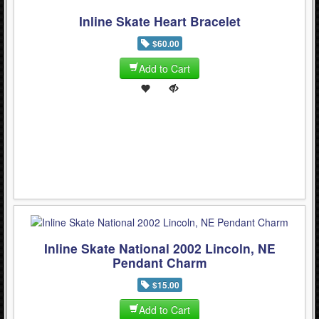
Inline Skate Heart Bracelet
$60.00
Add to Cart
Inline Skate National 2002 Lincoln, NE
Pendant Charm
$15.00
Add to Cart