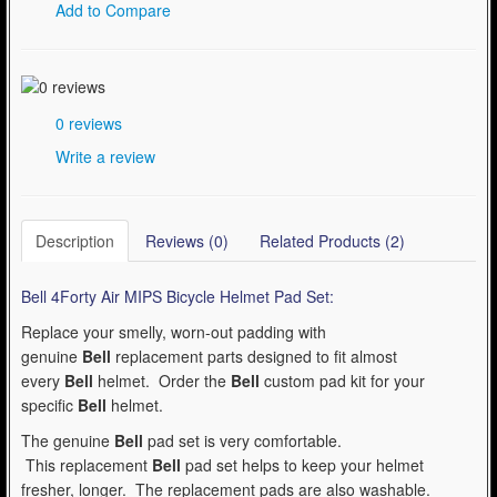
Add to Compare
0 reviews
Write a review
Description
Reviews (0)
Related Products (2)
Bell 4Forty Air MIPS Bicycle Helmet Pad Set:
Replace your smelly, worn-out padding with
genuine
Bell
replacement parts designed to fit almost
every
Bell
helmet. Order the
Bell
custom pad kit for your
specific
Bell
helmet.
The genuine
Bell
pad set is very comfortable.
This replacement
Bell
pad set helps to keep your helmet
fresher, longer. The replacement pads are also washable.