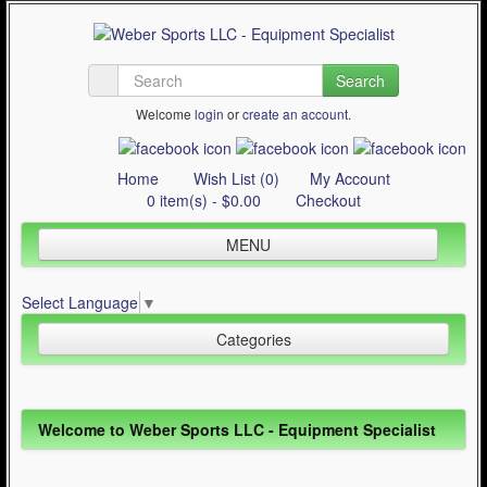
Search
Welcome
login
or
create an account
.
Home
Wish List (0)
My Account
0 item(s) - $0.00
Checkout
MENU
Inline Skating
Select Language
▼
Quad Skating
Categories
Cycling
WinterSport
Inline Skating (644)
Welcome to Weber Sports LLC - Equipment Specialist
Contact Us
Quad Skating (137)
Articles