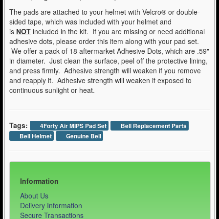
The pads are attached to your helmet with Velcro® or double-
sided tape, which was included with your helmet and
is
NOT
included in the kit. If you are missing or need additional
adhesive dots, please order this item along with your pad set.
We offer a pack of 18 aftermarket Adhesive Dots, which are .59"
in diameter. Just clean the surface, peel off the protective lining,
and press firmly. Adhesive strength will weaken if you remove
and reapply it. Adhesive strength will weaken if exposed to
continuous sunlight or heat.
Tags:
4Forty Air MIPS Pad Set
Bell Replacement Parts
Bell Helmet
Genuine Bell
Information
About Us
Delivery Information
Secure Transactions