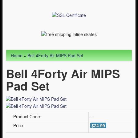
Cycling (621)
WinterSport (280)
Contact Us (0)
Home
»
Bell 4Forty Air MIPS Pad Set
Bell 4Forty Air MIPS
Pad Set
Product Code:
-
Price:
$24.99