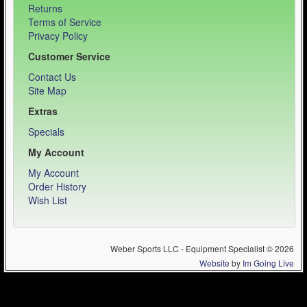
Returns
Terms of Service
Privacy Policy
Customer Service
Contact Us
Site Map
Extras
Specials
My Account
My Account
Order History
Wish List
Weber Sports LLC - Equipment Specialist © 2026
Website
by
Im Going Live