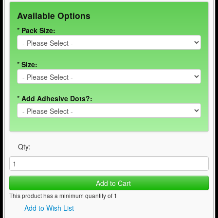
Available Options
*
Pack Size:
*
Size:
*
Add Adhesive Dots?:
Qty:
Add to Cart
This product has a minimum quantity of 1
Add to Wish List