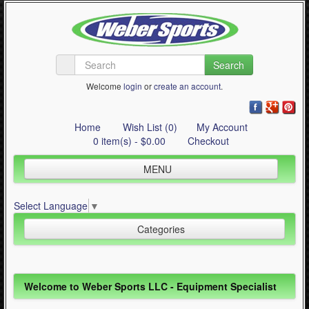
Search
Welcome
login
or
create an account
.
Home
Wish List (0)
My Account
0 item(s) - $0.00
Checkout
MENU
Inline Skating
Select Language
▼
Quad Skating
Categories
Cycling
WinterSport
Inline Skating (644)
Welcome to Weber Sports LLC - Equipment Specialist
Contact Us
Quad Skating (137)