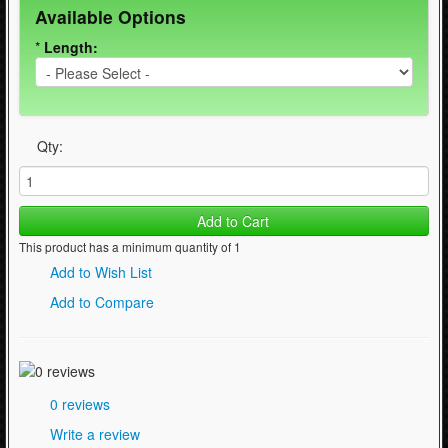
Available Options
WinterSport (280)
*
Length:
Contact Us (0)
Qty:
Add to Cart
This product has a minimum quantity of 1
Add to Wish List
Add to Compare
0 reviews
Write a review