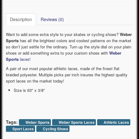
Description
Reviews (0)
Want to add some extra style to your skates or cycling shoes?
Weber
Sports
has all the brightest colors and coolest patterns on the market
so don’t just settle for the ordinary. Turn up the style dial on your plain
shoes or add something extra to your custom shoes with
Weber
Sports
laces
!
A pair of our most popular athletic laces, made of the finest flat
braided polyester. Multiple picks per inch insures the highest quality
sport laces on the market today!
Size is 63" x 3/8"
Tags:
Weber Sports
Weber Sports Laces
Athletic Laces
Sport Laces
Cycling Shoes