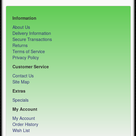
Information
About Us
Delivery Information
Secure Transactions
Returns
Terms of Service
Privacy Policy
Customer Service
Contact Us
Site Map
Extras
Specials
My Account
My Account
Order History
Wish List