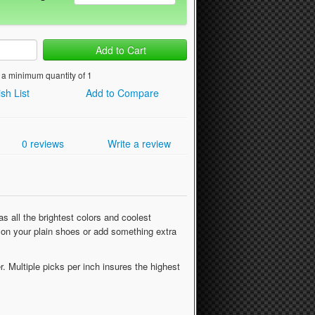
Add to Cart
 a minimum quantity of 1
sh List
Add to Compare
0 reviews
Write a review
s all the brightest colors and coolest
al on your plain shoes or add something extra
r. Multiple picks per inch insures the highest