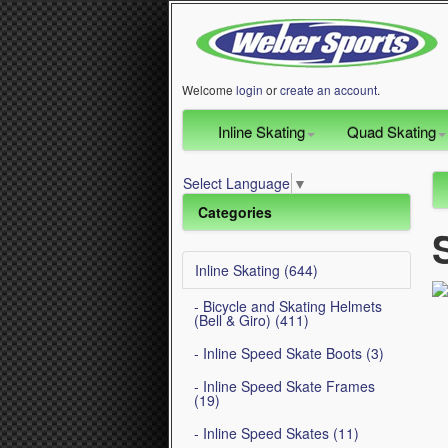
Welcome
login
or
create an account
.
Inline Skating
Quad Skating
Select Language
▼
Categories
Inline Skating (644)
- Bicycle and Skating Helmets
(Bell & Giro) (411)
- Inline Speed Skate Boots (3)
- Inline Speed Skate Frames
(19)
- Inline Speed Skates (11)