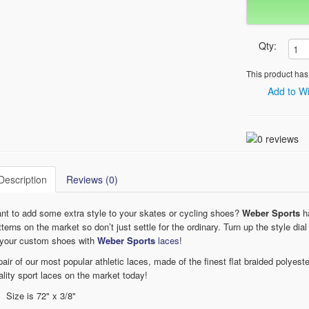
Qty:
This product has
Add to Wi
Description
Reviews (0)
nt to add some extra style to your skates or cycling shoes?
Weber Sports
ha
tterns on the market so don’t just settle for the ordinary. Turn up the style di
 your custom shoes with
Weber Sports
laces
!
pair of our most popular athletic laces, made of the finest flat braided polyeste
ality sport laces on the market today!
Size is 72" x 3/8"