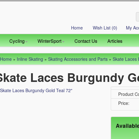
Home
Wish List (0)
My Ac
Cycling
WinterSport
Contact Us
Articles
Home
»
Inline Skating
»
Skating Accessories and Parts
»
Skate Laces 
Skate Laces Burgundy Go
Product C
Price:
Availabl