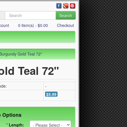
Search
count
0 item(s) - $0.00
Checkout
Burgundy Gold Teal 72"
ld Teal 72"
ode:
-
$5.99
e Options
*
Length: