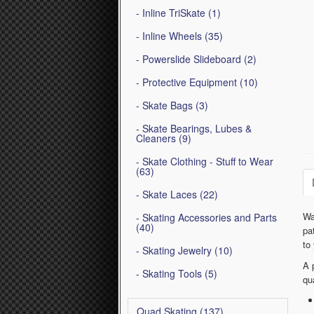
- Inline TriSkate (1)
- Inline Wheels (35)
- Powerslide Slideboard (2)
- Protective Equipment (10)
- Skate Bags (3)
- Skate Bearings, Lubes &
Cleaners (9)
- Skate Clothing - Stuff to Wear
(63)
- Skate Laces (22)
Wa
- Skating Accessories and Parts
(40)
pa
to
- Skating Jewelry (10)
A 
- Skating Tools (5)
qu
Quad Skating (137)