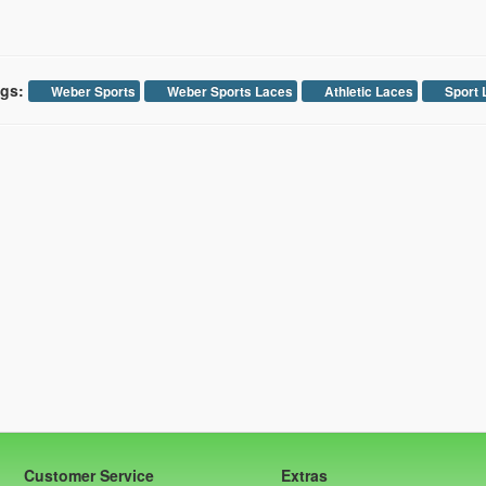
gs:
Weber Sports
Weber Sports Laces
Athletic Laces
Sport 
Customer Service
Extras