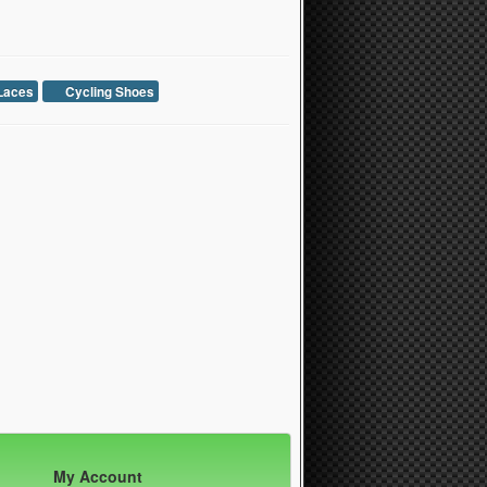
Laces
Cycling Shoes
My Account