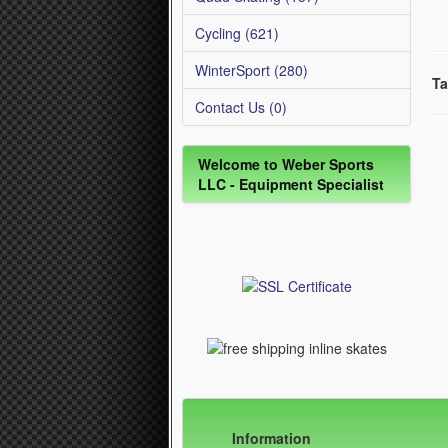
Cycling (621)
WinterSport (280)
Ta
Contact Us (0)
Welcome to Weber Sports
LLC - Equipment Specialist
Information