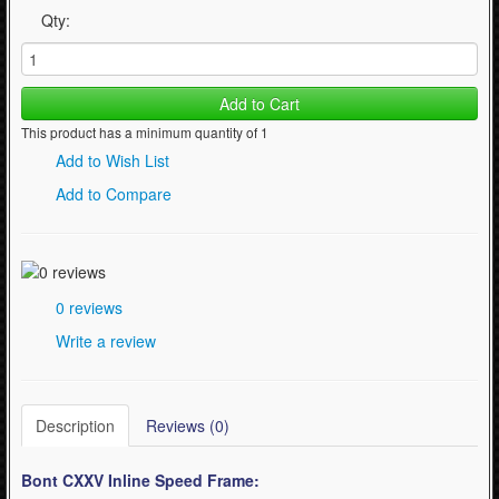
Qty:
Add to Cart
This product has a minimum quantity of 1
Add to Wish List
Add to Compare
0 reviews
Write a review
Description
Reviews (0)
Bont CXXV Inline Speed Frame: