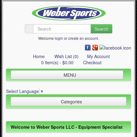
Search
Welcome
login
or
create an account
.
Home
Wish List (0)
My Account
0 item(s) - $0.00
Checkout
MENU
Inline Skating
Select Language
▼
Quad Skating
Categories
Cycling
WinterSport
Inline Skating (644)
Welcome to Weber Sports LLC - Equipment Specialist
Contact Us
- Bicycle and Skating Helmets (Bell & Giro) (411)