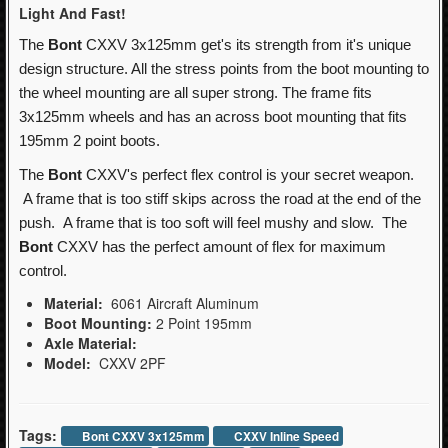
Light And Fast!
The
Bont
CXXV 3x125mm get's its strength from it's unique
design structure. All the stress points from the boot mounting to
the wheel mounting are all super strong. The frame fits
3x125mm wheels and has an across boot mounting that fits
195mm 2 point boots.
The
Bont
CXXV's perfect flex control is your secret weapon.
A frame that is too stiff skips across the road at the end of the
push. A frame that is too soft will feel mushy and slow. The
Bont
CXXV has the perfect amount of flex for maximum
control.
Material:
6061 Aircraft Aluminum
Boot Mounting:
2 Point 195mm
Axle Material:
Model:
CXXV 2PF
Tags:
Bont CXXV 3x125mm
CXXV Inline Speed