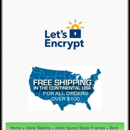
Articles
- Inline Speed Skate Boots (3)
- Inline Speed Skate Frames (19)
- Inline Speed Skates (11)
- Inline TriSkate (1)
- Inline Wheels (35)
- Powerslide Slideboard (2)
- Protective Equipment (10)
- Skate Bags (3)
- Skate Bearings, Lubes & Cleaners (9)
- Skate Clothing - Stuff to Wear (63)
- Skate Laces (22)
- Skating Accessories and Parts (40)
- Skating Jewelry (10)
Home
»
Inline Skating
»
Inline Speed Skate Frames
»
Bont