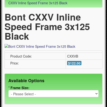
- Skating Tools (5)
CXXV Inline Speed Frame 3x125 Black
Bont CXXV Inline
Quad Skating (137)
Speed Frame 3x125
Cycling (621)
WinterSport (280)
Black
Contact Us (0)
Product Code:
CXXVB
Price:
$122.00
Available Options
*
Frame Size: