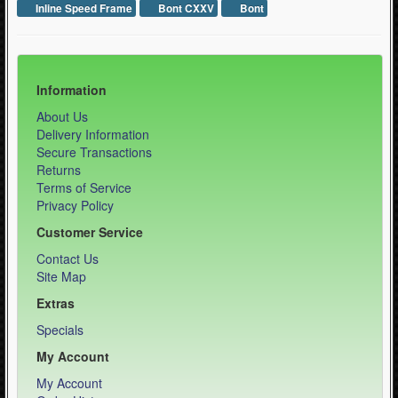
Inline Speed Frame
Bont CXXV
Bont
Information
About Us
Delivery Information
Secure Transactions
Returns
Terms of Service
Privacy Policy
Customer Service
Contact Us
Site Map
Extras
Specials
My Account
My Account