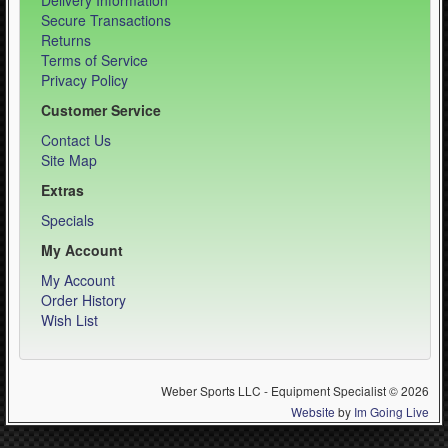
Delivery Information
Secure Transactions
Returns
Terms of Service
Privacy Policy
Customer Service
Contact Us
Site Map
Extras
Specials
My Account
My Account
Order History
Wish List
Weber Sports LLC - Equipment Specialist © 2026
Website
by
Im Going Live