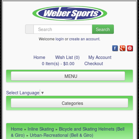
Search
Welcome
login
or
create an account
.
Home
Wish List (0)
My Account
0 item(s) - $0.00
Checkout
MENU
Inline Skating
Select Language
▼
Quad Skating
Categories
Cycling
WinterSport
Inline Skating (644)
Home
»
Inline Skating
»
Bicycle and Skating Helmets (Bell
Contact Us
- Bicycle and Skating Helmets (Bell & Giro) (411)
& Giro)
»
Urban-Recreational (Bell & Giro)