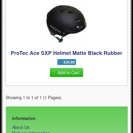
- Skating Tools (5)
Quad Skating (137)
Cycling (621)
WinterSport (280)
Contact Us (0)
ProTec Ace SXP Helmet Matte Black Rubber
$36.99
Add to Cart
Showing 1 to 1 of 1 (1 Pages)
Information
About Us