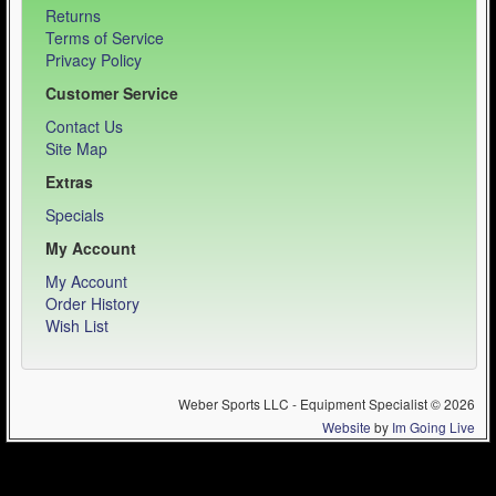
Returns
Terms of Service
Privacy Policy
Customer Service
Contact Us
Site Map
Extras
Specials
My Account
My Account
Order History
Wish List
Weber Sports LLC - Equipment Specialist © 2026
Website
by
Im Going Live