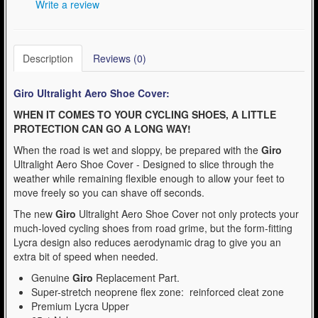
Write a review
Description
Reviews (0)
Giro Ultralight Aero Shoe Cover:
WHEN IT COMES TO YOUR CYCLING SHOES, A LITTLE
PROTECTION CAN GO A LONG WAY!
When the road is wet and sloppy, be prepared with the
Giro
Ultralight Aero Shoe Cover - Designed to slice through the
weather while remaining flexible enough to allow your feet to
move freely so you can shave off seconds.
The new
Giro
Ultralight Aero Shoe Cover not only protects your
much-loved cycling shoes from road grime, but the form-fitting
Lycra design also reduces aerodynamic drag to give you an
extra bit of speed when needed.
Genuine
Giro
Replacement Part.
Super-stretch neoprene flex zone: reinforced cleat zone
Premium Lycra Upper