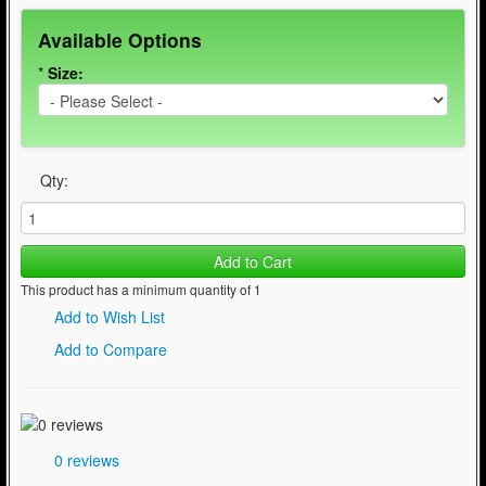
Available Options
*
Size:
Qty:
Add to Cart
This product has a minimum quantity of 1
Add to Wish List
Add to Compare
0 reviews