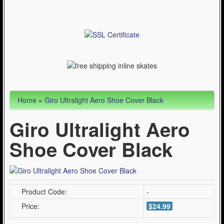
Articles
Cycling (621)
WinterSport (280)
Contact Us (0)
Home
»
Giro Ultralight Aero Shoe Cover Black
Giro Ultralight Aero
Shoe Cover Black
Product Code:
-
Price:
$24.99