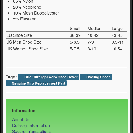
65% Nylon
20% Neoprene
10% Mesh Duopolyester
5% Elastane
Small
Medium
Large
EU Shoe Size
36-39
40-42
43-45
US Men Shoe Size
5-6.5
7-9
9.5-11
US Women Shoe Size
5-7.5
8-10
10.5+
Tags:
Giro Ultralight Aero Shoe Cover
Cycling Shoes
Genuine Giro Replacement Part
Information
About Us
Delivery Information
Secure Transactions