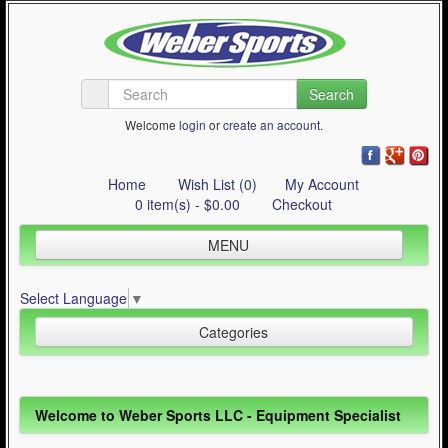
Search
Welcome
login
or
create an account
.
Home
Wish List (0)
My Account
0 item(s) - $0.00
Checkout
MENU
Inline Skating
Select Language
▼
Quad Skating
Categories
Cycling
WinterSport
Inline Skating (644)
Welcome to Weber Sports LLC - Equipment Specialist
Contact Us
Quad Skating (137)