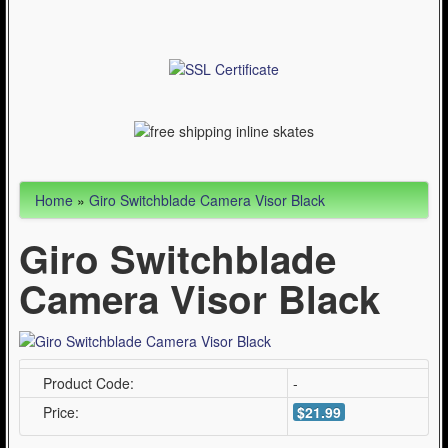
Articles
Cycling (621)
WinterSport (280)
Contact Us (0)
Home
»
Giro Switchblade Camera Visor Black
Giro Switchblade
Camera Visor Black
Product Code:
-
Price:
$21.99