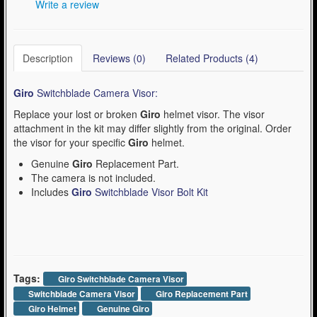
Write a review
Description
Reviews (0)
Related Products (4)
Giro
Switchblade Camera Visor:
Replace your lost or broken
Giro
helmet visor. The visor
attachment in the kit may differ slightly from the original. Order
the visor for your specific
Giro
helmet.
Genuine
Giro
Replacement Part.
The camera is not included.
Includes
Giro
Switchblade Visor Bolt Kit
Tags:
Giro Switchblade Camera Visor
Switchblade Camera Visor
Giro Replacement Part
Giro Helmet
Genuine Giro