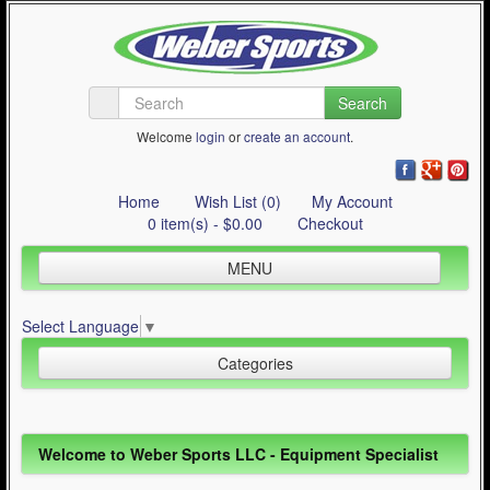
Search
Welcome
login
or
create an account
.
Home
Wish List (0)
My Account
0 item(s) - $0.00
Checkout
MENU
Inline Skating
Select Language
▼
Quad Skating
Categories
Cycling
WinterSport
Inline Skating (644)
Welcome to Weber Sports LLC - Equipment Specialist
Contact Us
Quad Skating (137)