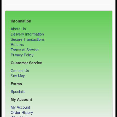
Information
About Us
Delivery Information
Secure Transactions
Returns
Terms of Service
Privacy Policy
Customer Service
Contact Us
Site Map
Extras
Specials
My Account
My Account
Order History