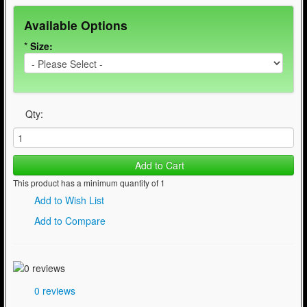
Available Options
*
Size:
Qty:
Add to Cart
This product has a minimum quantity of 1
Add to Wish List
Add to Compare
0 reviews