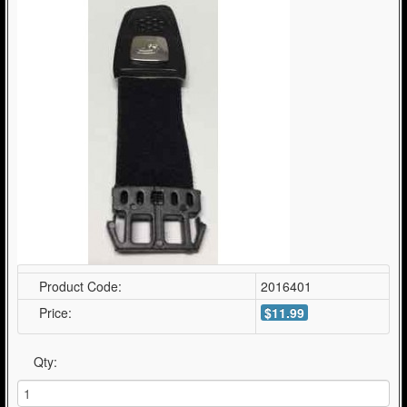
Product Code:
2016401
Price:
$11.99
Qty: