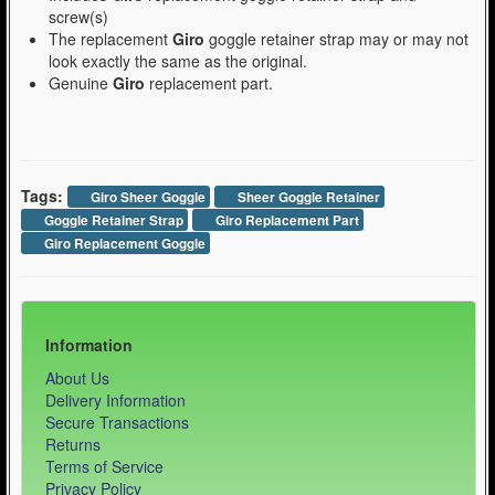
screw(s)
The replacement
Giro
goggle retainer strap may or may not
look exactly the same as the original.
Genuine
Giro
replacement part.
Tags:
Giro Sheer Goggle
Sheer Goggle Retainer
Goggle Retainer Strap
Giro Replacement Part
Giro Replacement Goggle
Information
About Us
Delivery Information
Secure Transactions
Returns
Terms of Service
Privacy Policy