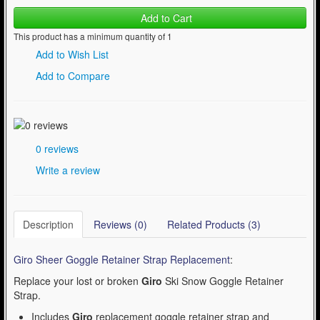
Add to Cart
This product has a minimum quantity of 1
Add to Wish List
Add to Compare
0 reviews
Write a review
Description
Reviews (0)
Related Products (3)
Giro Sheer Goggle Retainer Strap Replacement
:
Replace your lost or broken
Giro
Ski Snow Goggle Retainer
Strap.
Includes
Giro
replacement goggle retainer strap and