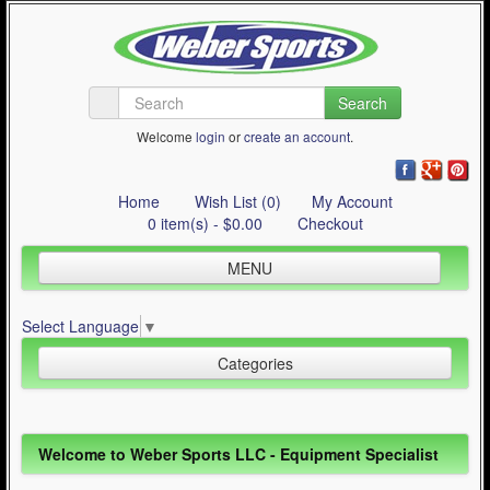
Search
Welcome
login
or
create an account
.
Home
Wish List (0)
My Account
0 item(s) - $0.00
Checkout
MENU
Inline Skating
Select Language
▼
Quad Skating
Categories
Cycling
WinterSport
Inline Skating (644)
Welcome to Weber Sports LLC - Equipment Specialist
Contact Us
Quad Skating (137)