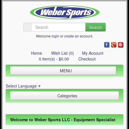
Search
Welcome
login
or
create an account
.
Home
Wish List (0)
My Account
0 item(s) - $0.00
Checkout
MENU
Inline Skating
Select Language
▼
Quad Skating
Categories
Cycling
WinterSport
Inline Skating (644)
Welcome to Weber Sports LLC - Equipment Specialist
Contact Us
Quad Skating (137)