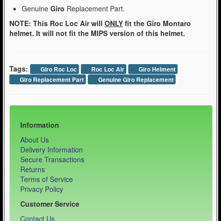
Genuine
Giro
Replacement Part.
NOTE: This Roc Loc Air will
ONLY
fit the Giro Montaro
helmet. It will not fit the MIPS version of this helmet.
Tags:
Giro Roc Loc
Roc Loc Air
Giro Helment
Giro Replacement Part
Genuine Giro Replacement
Information
About Us
Delivery Information
Secure Transactions
Returns
Terms of Service
Privacy Policy
Customer Service
Contact Us