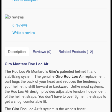
0 reviews
Write a review
Description
Reviews (0)
Related Products (12)
Giro Montaro Roc Loc Air
The Roc Loc Air Montaro is
Giro's
patented helmet fit and
stabilizing system. The genuine
Giro Roc Loc Air
replacement
part hugs the back of your head and reduces the tendency of
your helmet to shift forward or backward. Unlike most systems,
the Roc Loc Air design provides adjustable tension independent
of the helmet straps. You don't have to over-tighten the straps to
get a snug, comfortable fit.
The
Giro
Roc Loc Air fit system is the world's finest.