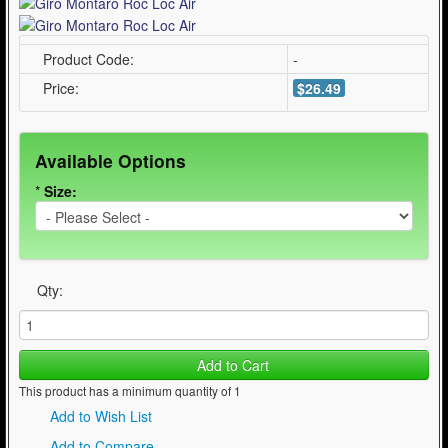
Product Code:
-
Price:
$26.49
Available Options
*
Size:
Qty:
Add to Cart
This product has a minimum quantity of 1
Add to Wish List
Add to Compare