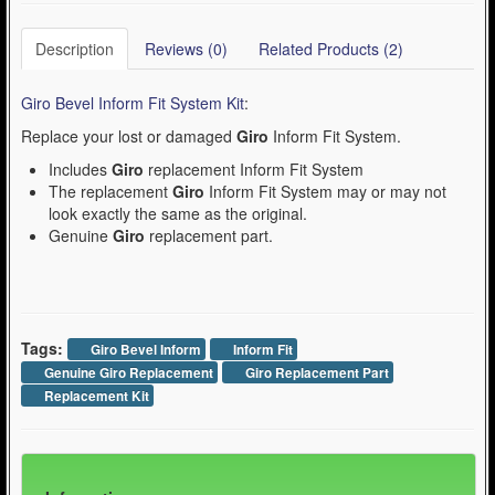
Description
Reviews (0)
Related Products (2)
Giro Bevel Inform Fit System Kit
:
Replace your lost or damaged
Giro
Inform Fit System.
Includes
Giro
replacement Inform Fit System
The replacement
Giro
Inform Fit System may or may not
look exactly the same as the original.
Genuine
Giro
replacement part.
Tags:
Giro Bevel Inform
Inform Fit
Genuine Giro Replacement
Giro Replacement Part
Replacement Kit