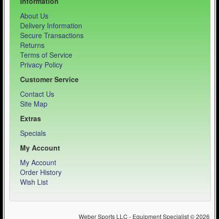
Information
About Us
Delivery Information
Secure Transactions
Returns
Terms of Service
Privacy Policy
Customer Service
Contact Us
Site Map
Extras
Specials
My Account
My Account
Order History
Wish List
Weber Sports LLC - Equipment Specialist © 2026