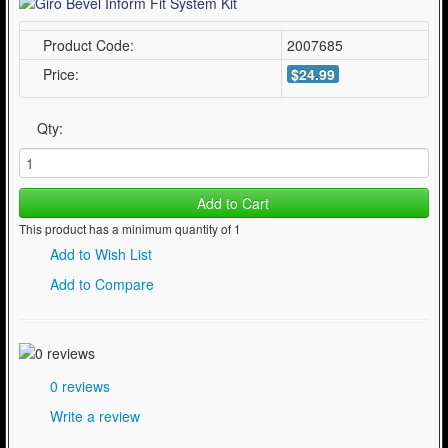
Product Code:
2007685
Price:
$24.99
Qty:
Add to Cart
This product has a minimum quantity of 1
Add to Wish List
Add to Compare
0 reviews
Write a review