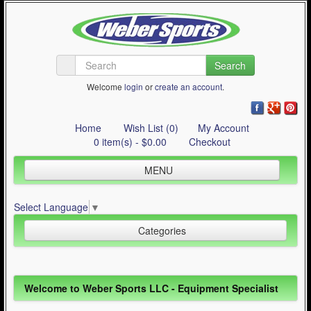
Search
Welcome
login
or
create an account
.
Home
Wish List (0)
My Account
0 item(s) - $0.00
Checkout
MENU
Inline Skating
Select Language
▼
Quad Skating
Categories
Cycling
WinterSport
Inline Skating (644)
Welcome to Weber Sports LLC - Equipment Specialist
Contact Us
Quad Skating (137)