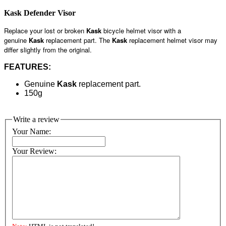
Kask Defender Visor
Replace your lost or broken
Kask
bicycle helmet visor with a
genuine
Kask
replacement part. The
Kask
replacement helmet visor may
differ slightly from the original.
FEATURES:
Genuine
Kask
replacement part.
150g
Write a review
Your Name:
Your Review: