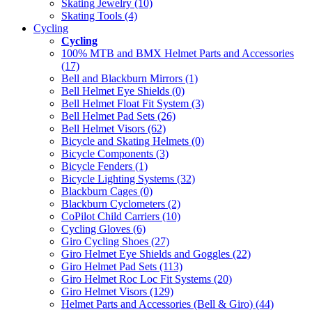
Skating Jewelry (10)
Skating Tools (4)
Cycling
Cycling
100% MTB and BMX Helmet Parts and Accessories
(17)
Bell and Blackburn Mirrors (1)
Bell Helmet Eye Shields (0)
Bell Helmet Float Fit System (3)
Bell Helmet Pad Sets (26)
Bell Helmet Visors (62)
Bicycle and Skating Helmets (0)
Bicycle Components (3)
Bicycle Fenders (1)
Bicycle Lighting Systems (32)
Blackburn Cages (0)
Blackburn Cyclometers (2)
CoPilot Child Carriers (10)
Cycling Gloves (6)
Giro Cycling Shoes (27)
Giro Helmet Eye Shields and Goggles (22)
Giro Helmet Pad Sets (113)
Giro Helmet Roc Loc Fit Systems (20)
Giro Helmet Visors (129)
Helmet Parts and Accessories (Bell & Giro) (44)