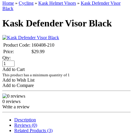
Home
»
Cycling
»
Kask Helmet Visors
»
Kask Defender Visor
Black
Kask Defender Visor Black
Product Code:
160408-210
Price:
$29.99
Qty:
Add to Cart
This product has a minimum quantity of 1
Add to Wish List
Add to Compare
0 reviews
Write a review
Description
Reviews (0)
Related Products (3)