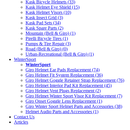
Kask Bicycle Helmets (33)
Kask Helmet Eye Shield (15)
Kask Helmet Visors (10)
Kask Insect Grid (3)
Kask Pad Sets (34)
Kask Spare Parts (2)
Mountain (Bell & Giro) (1)
Pirelli Bicycle Tires (1)
Pumps & Tire Repair (3)
Road (Bell & Giro) (0)
Urban-Recreational (Bell & Giro) (1)
WinterSport
WinterSport
Giro Helmet Ear Pads Replacement (74)
Giro Helmet Fit System Replacement (36)
Giro Helmet Goggle Retainer Strap Replacement (76)
Giro Helmet Interior Pad Kit Replacement (45)
Giro Helmet Vent Plugs Replacement (2)
Giro Helmet Winter Sport Visor Kit Replacement (7)
Giro Onset Goggle Lens Replacement (1)
Giro Winter Sport Helmet Parts and Accessories (38)
Helmet Audio Parts and Accessories (1)
Contact Us
Articles