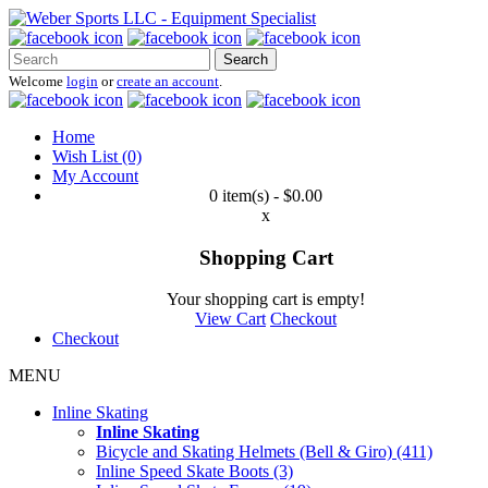
Search
Welcome
login
or
create an account
.
Home
Wish List (0)
My Account
0 item(s) - $0.00
x
Shopping Cart
Your shopping cart is empty!
View Cart
Checkout
Checkout
MENU
Inline Skating
Inline Skating
Bicycle and Skating Helmets (Bell & Giro) (411)
Inline Speed Skate Boots (3)