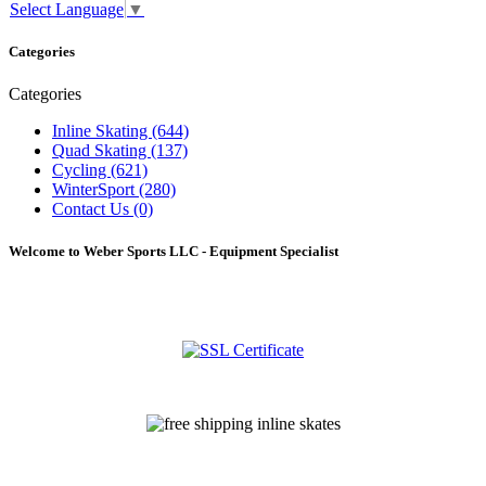
Select Language
▼
Categories
Categories
Inline Skating (644)
Quad Skating (137)
Cycling (621)
WinterSport (280)
Contact Us (0)
Welcome to Weber Sports LLC - Equipment Specialist