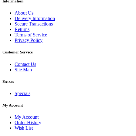
Information
About Us
Delivery Information
Secure Transactions
Returns
Terms of Service
Privacy Policy
Customer Service
Contact Us
Site Map
Extras
Specials
My Account
My Account
Order History
Wish List