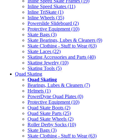
Inline Speed Skate Frames (19)
Inline Speed Skates (11)
Inline TriSkate (1)
Inline Wheels (35)
Powerslide Slideboard (2)
Protective Equipment (10)
Skate Bags (3)
Skate Bearings, Lubes & Cleaners (9)
Skate Clothing - Stuff to Wear (63)
Skate Laces (22)
Skating Accessories and Parts (40)
Skating Jewelry (10)
Skating Tools (5)
Quad Skating
Quad Skating
Bearings, Lubes & Cleaners (7)
Helmets (1)
PowerDyne Quad Plates (0)
Protective Equipment (10)
Quad Skate Boots (2)
Quad Skate Parts (25)
Quad Skate Wheels (2)
Roller Derby Socks (10)
Skate Bags (3)
Skate Clothing - Stuff to Wear (63)