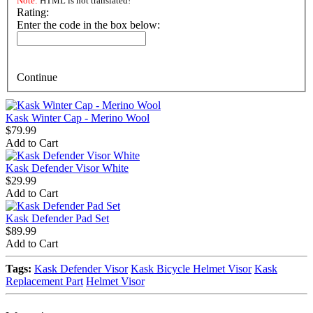
Note:
HTML is not translated!
Rating:
Enter the code in the box below:
Continue
Kask Winter Cap - Merino Wool
$79.99
Add to Cart
Kask Defender Visor White
$29.99
Add to Cart
Kask Defender Pad Set
$89.99
Add to Cart
Tags:
Kask Defender Visor
Kask Bicycle Helmet Visor
Kask
Replacement Part
Helmet Visor