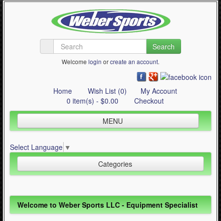
Search
Welcome
login
or
create an account
.
Home
Wish List (0)
My Account
0 item(s) - $0.00
Checkout
MENU
Inline Skating
Select Language
▼
Quad Skating
Categories
Cycling
WinterSport
Inline Skating (644)
Welcome to Weber Sports LLC - Equipment Specialist
Contact Us
Quad Skating (137)