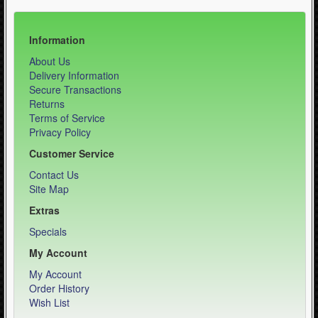
Information
About Us
Delivery Information
Secure Transactions
Returns
Terms of Service
Privacy Policy
Customer Service
Contact Us
Site Map
Extras
Specials
My Account
My Account
Order History
Wish List