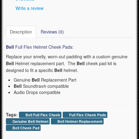
Write a review
- Kask Spare Parts (2)
- Mountain (Bell & Giro) (1)
- Pirelli Bicycle Tires (1)
Description
Reviews (0)
- Pumps & Tire Repair (3)
Bell
Full Flex Helmet Cheek Pads
:
- Road (Bell & Giro) (0)
Replace your smelly, worn-out padding with a custom genuine
- Urban-Recreational (Bell & Giro) (1)
Bell
Helmet replacement part. The
Bell
cheek pad kit is
designed to fit a specific
Bell
helmet.
WinterSport (280)
Genuine
Bell
Replacement Part
Bell
Soundtrax® compatible
Contact Us (0)
Audio Drops
compatible
Tags:
Bell Full Flex Cheek
Full Flex Cheek Pads
Genuine Bell Helmet
Bell Helmet Replacement
Bell Cheek Pad