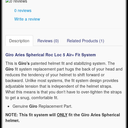
- Kask Spare Parts (2)
0 reviews
- Mountain (Bell & Giro) (1)
Write a review
- Pirelli Bicycle Tires (1)
- Pumps & Tire Repair (3)
Description
Reviews (0)
Related Products (1)
- Road (Bell & Giro) (0)
Giro Aries Spherical Roc Loc 5 Air+ Fit System
- Urban-Recreational (Bell & Giro) (1)
This is
Giro's
patented helmet fit and stabilizing system. The
Giro
fit system replacement part hugs the back of your head and
WinterSport (280)
reduces the tendency of your helmet to shift forward or
Contact Us (0)
backward. Unlike most systems, the fit system design provides
adjustable tension that is independent of the helmet straps.
What this means is that you don't have to over-tighten the straps
to get a snug, comfortable fit.
Genuine
Giro
Replacement Part.
NOTE: This fit system will
ONLY
fit the Giro
Aries Spherical
helmet.