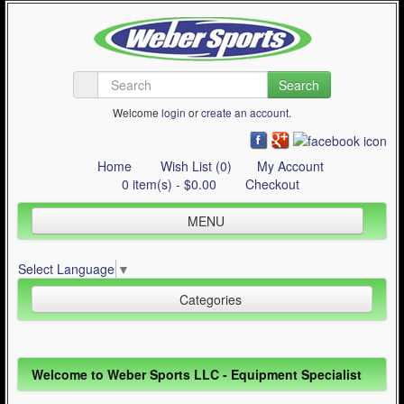
Search
Welcome
login
or
create an account
.
Home
Wish List (0)
My Account
0 item(s) - $0.00
Checkout
MENU
Inline Skating
Select Language
▼
Quad Skating
Categories
Cycling
WinterSport
Inline Skating (644)
Welcome to Weber Sports LLC - Equipment Specialist
Contact Us
Quad Skating (137)