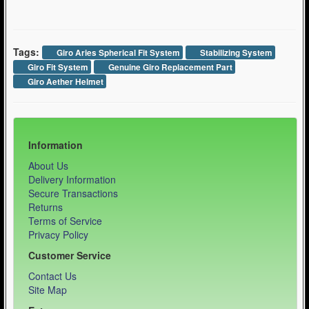
Tags:
Giro Aries Spherical Fit System
Stabilizing System
Giro Fit System
Genuine Giro Replacement Part
Giro Aether Helmet
Information
About Us
Delivery Information
Secure Transactions
Returns
Terms of Service
Privacy Policy
Customer Service
Contact Us
Site Map