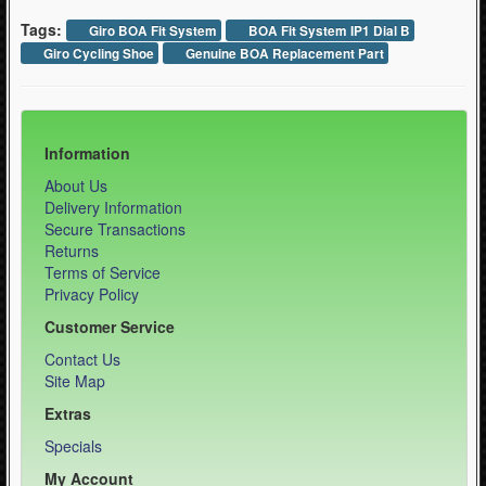
Tags:
Giro BOA Fit System
BOA Fit System IP1 Dial B
Giro Cycling Shoe
Genuine BOA Replacement Part
Information
About Us
Delivery Information
Secure Transactions
Returns
Terms of Service
Privacy Policy
Customer Service
Contact Us
Site Map
Extras
Specials
My Account