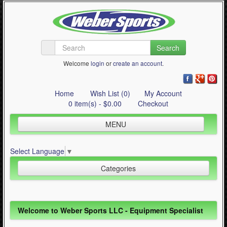
Search
Welcome
login
or
create an account
.
Home
Wish List (0)
My Account
0 item(s) - $0.00
Checkout
MENU
Inline Skating
Select Language
▼
Quad Skating
Categories
Cycling
WinterSport
Inline Skating (644)
Welcome to Weber Sports LLC - Equipment Specialist
Contact Us
Quad Skating (137)