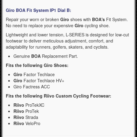
- Kask Spare Parts (2)
Giro BOA Fit System IP1 Dial B:
- Mountain (Bell & Giro) (1)
Repair your worn or broken
Giro
shoes with
BOA's
Fit System.
No need to replace your expensive
Giro
cycling shoe.
- Pirelli Bicycle Tires (1)
Lightweight and lower tension, L-SERIES is designed for low-cut
- Pumps & Tire Repair (3)
footwear to deliver meticulous adjustment, comfort, and
adaptability for runners, golfers, skaters, and cyclists.
- Road (Bell & Giro) (0)
Genuine
BOA
Replacement Part.
- Urban-Recreational (Bell & Giro) (1)
Fits the following Giro Shoes:
WinterSport (280)
Giro
Factor Techlace
Giro
Factor Techlace HV+
Contact Us (0)
Giro Factress ACC
Fits the following Riivo Custom Cycling Footwear:
Riivo
ProTekXC
Riivo
ProTek
Riivo
Strada
Riivo
VeloPro