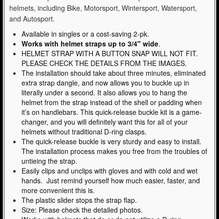
helmets, including Bike, Motorsport, Wintersport, Watersport,
and Autosport.
Available in singles or a cost-saving 2-pk.
Works with helmet straps up to 3/4" wide
.
HELMET STRAP WITH A BUTTON SNAP WILL NOT FIT.
PLEASE CHECK THE DETAILS FROM THE IMAGES.
The installation should take about three minutes, eliminated
extra strap dangle, and now allows you to buckle up in
literally under a second. It also allows you to hang the
helmet from the strap instead of the shell or padding when
it’s on handlebars. This quick-release buckle kit is a game-
changer, and you will definitely want this for all of your
helmets without traditional D-ring clasps.
The quick-release buckle is very sturdy and easy to install.
The installation process makes you free from the troubles of
untieing the strap.
Easily clips and unclips with gloves and with cold and wet
hands. Just remind yourself how much easier, faster, and
more convenient this is.
The plastic slider stops the strap flap.
Size: Please check the detailed photos.