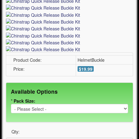
Product Code:
HelmetBuckle
Price:
$19.99
Available Options
*
Pack Size:
Qty: