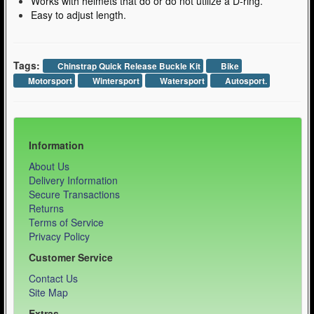
Works with helmets that do or do not utilize a D-ring.
Easy to adjust length.
Tags:
Chinstrap Quick Release Buckle Kit
Bike
Motorsport
Wintersport
Watersport
Autosport.
Information
About Us
Delivery Information
Secure Transactions
Returns
Terms of Service
Privacy Policy
Customer Service
Contact Us
Site Map
Extras