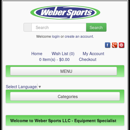
Search
Welcome
login
or
create an account
.
Home
Wish List (0)
My Account
0 item(s) - $0.00
Checkout
MENU
Inline Skating
Select Language
▼
Quad Skating
Categories
Cycling
WinterSport
Inline Skating (644)
Welcome to Weber Sports LLC - Equipment Specialist
Contact Us
Quad Skating (137)