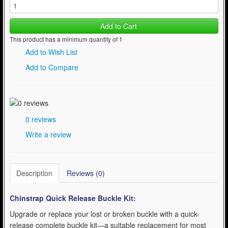
Add to Cart
This product has a minimum quantity of 1
Add to Wish List
Add to Compare
0 reviews
Write a review
Description
Reviews (0)
Chinstrap Quick Release Buckle Kit:
Upgrade or replace your lost or broken buckle with a quick-
release complete buckle kit—a suitable replacement for most