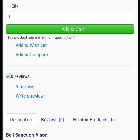
Qty:
Add to Cart
This product has a minimum quantity of 1
Add to Wish List
Add to Compare
0 reviews
Write a review
Description
Reviews (0)
Related Products (1)
Bell Sanction
Visor: