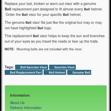
Replace your lost, broken or worn-out visor with a genuine
Bell
replacement part designed to fit almost every
helmet.
Bell
Order the
visor for your specific
helmet.
Bell
Bell
The genuine
visor fits just like the original but may or may
Bell
not have highlighted
logo.
Bell
This replacement
visor helps to keep the sun and branches
Bell
out of your eyes as you travel the roads or tear up the trails.
NOTE
: Mounting bolts are not included with the visor.
Tags:
Bell Sanction Visor
Sanction Visor
Bell Replacement Part
Bell Helmet
Genuine Bell
Information
About Us
Delivery Information