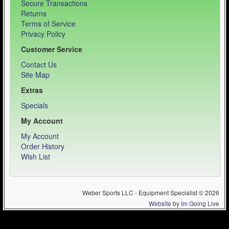
Secure Transactions
Returns
Terms of Service
Privacy Policy
Customer Service
Contact Us
Site Map
Extras
Specials
My Account
My Account
Order History
Wish List
Weber Sports LLC - Equipment Specialist © 2026
Website
by
Im Going Live