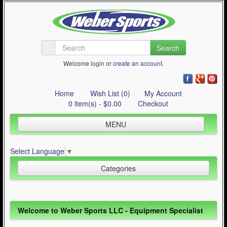
Search
Welcome
login
or
create an account
.
Home
Wish List (0)
My Account
0 item(s) - $0.00
Checkout
MENU
Inline Skating
Select Language
▼
Quad Skating
Categories
Cycling
WinterSport
Inline Skating (644)
Welcome to Weber Sports LLC - Equipment Specialist
Contact Us
Quad Skating (137)