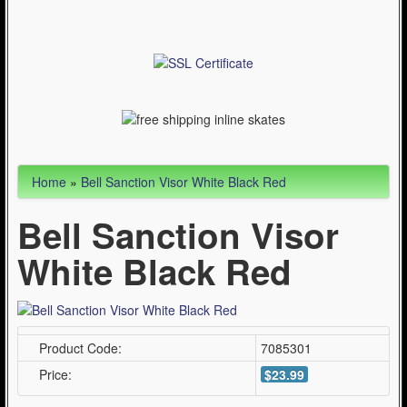
Articles
Cycling (621)
WinterSport (280)
Contact Us (0)
Home
»
Bell Sanction Visor White Black Red
Bell Sanction Visor
White Black Red
Product Code:
7085301
Price:
$23.99