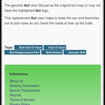
The genuine
visor fits just as the original but may or may not
Bell
have the highlighted
logo.
Bell
This replacement
visor helps to keep the sun and branches
Bell
out of your eyes as you travel the roads or tear up the trails.
Tags:
Bell Full-10 Visor
Full-10 Visor
Bell Replacement Part
Bell Helmet
Genuine Bell
Information
About Us
Delivery Information
Secure Transactions
Returns
Terms of Service
Privacy Policy