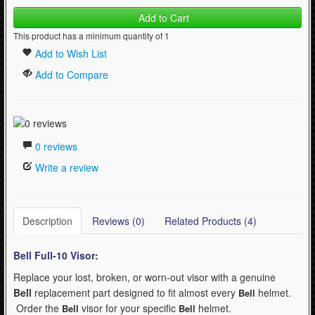
Add to Cart
This product has a minimum quantity of 1
Add to Wish List
Add to Compare
0 reviews
Write a review
Description
Reviews (0)
Related Products (4)
Bell Full-10
Visor:
Replace your lost, broken, or worn-out visor with a genuine
Bell
replacement part designed to fit almost every
helmet.
Bell
Order the
visor for your specific
helmet.
Bell
Bell