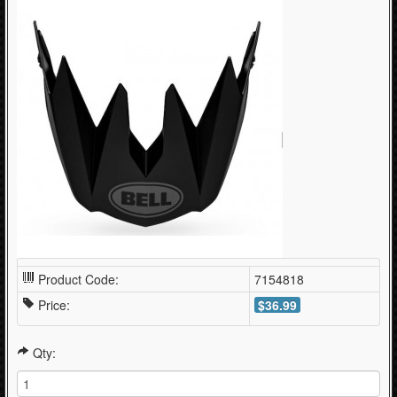
Product Code:
7154818
Price:
$36.99
Qty: