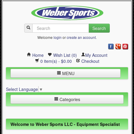
Search
Welcome
login
or
create an account
.
Home
Wish List (0)
My Account
0 item(s) - $0.00
Checkout
MENU
Inline Skating
Select Language
▼
Quad Skating
Categories
Cycling
WinterSport
Inline Skating (644)
Welcome to Weber Sports LLC - Equipment Specialist
Contact Us
Quad Skating (137)