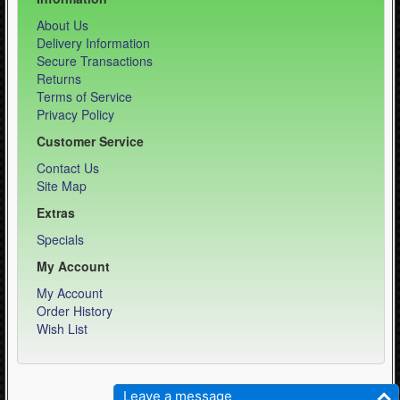
About Us
Delivery Information
Secure Transactions
Returns
Terms of Service
Privacy Policy
Customer Service
Contact Us
Site Map
Extras
Specials
My Account
My Account
Order History
Wish List
Weber Sports LLC - Equipment Specialist © 2026
Leave a message