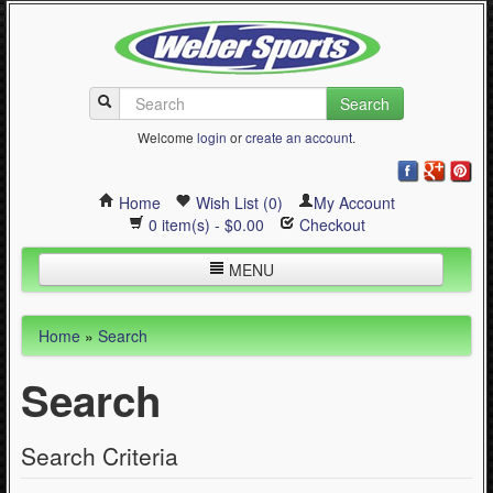
Search
Welcome
login
or
create an account
.
Home
Wish List (0)
My Account
0 item(s) - $0.00
Checkout
MENU
Inline Skating
Home
»
Search
Quad Skating
Search
Cycling
WinterSport
Search Criteria
Contact Us