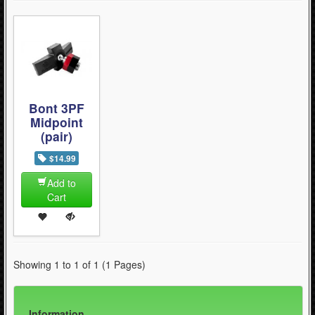
Bont 3PF
Midpoint
(pair)
$14.99
Add to
Cart
Showing 1 to 1 of 1 (1 Pages)
Information