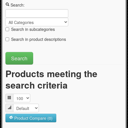
Articles
Search:
Search in subcategories
Search in product descriptions
Products meeting the
search criteria
Product Compare (0)