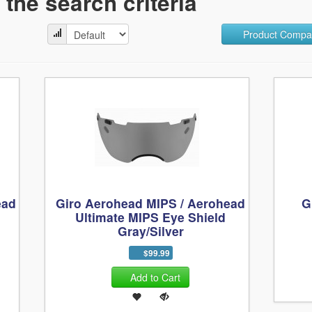
the search criteria
Product Compar
ead
Giro Aerohead MIPS / Aerohead
G
Ultimate MIPS Eye Shield
Gray/Silver
$99.99
Add to Cart