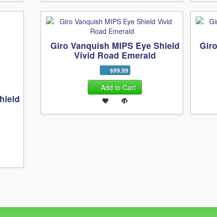
Giro Vanquish MIPS Eye Shield
Gir
Vivid Road Emerald
$99.99
Add to Cart
hield