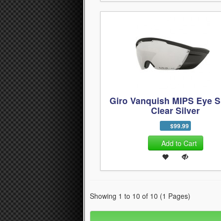
Giro Vanquish MIPS Eye S
Clear Silver
$99.99
Add to Cart
Showing 1 to 10 of 10 (1 Pages)