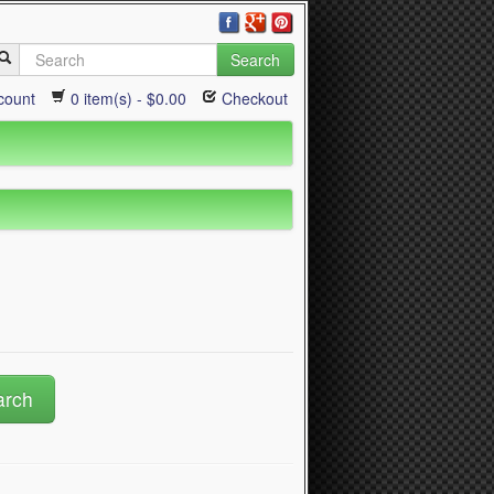
Search
count
0 item(s) - $0.00
Checkout