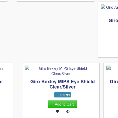
Gir
ar
Giro Bexley MIPS Eye Shield
Gir
Clear/Silver
$60.99
Add to Cart