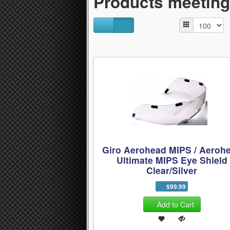
Products meeting 
Giro Aerohead MIPS / Aeroh
Ultimate MIPS Eye Shield
Clear/Silver
$99.99
Add to Cart