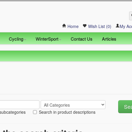
Home
Wish List (0)
My Ac
Cycling
WinterSport
Contact Us
Articles
 subcategories
Search in product descriptions