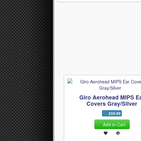
Giro Aerohead MIPS E
Covers Gray/Silver
$59.99
Add to Cart