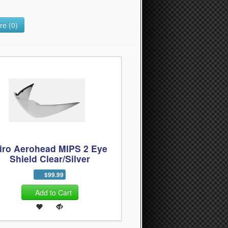
e (0)
iro Aerohead MIPS 2 Eye
Shield Clear/Silver
$99.99
Add to Cart