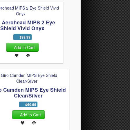
o Aerohead MIPS 2 Eye
Shield Vivid Onyx
$99.99
Add to Cart
o Camden MIPS Eye Shield
Clear/Silver
$60.99
Add to Cart