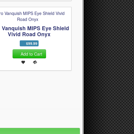
o Vanquish MIPS Eye Shield
Vivid Road Onyx
$99.99
Add to Cart