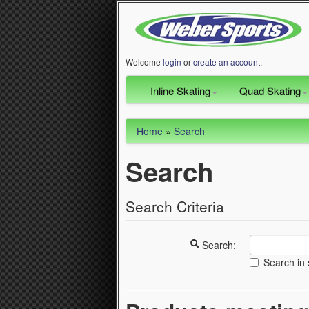
Welcome
login
or
create an account
.
Inline Skating
Quad Skating
Home
»
Search
Search
Search Criteria
Search:
Search in