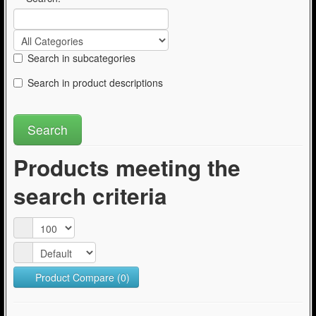
Search in subcategories
Search in product descriptions
Products meeting the
search criteria
Product Compare (0)