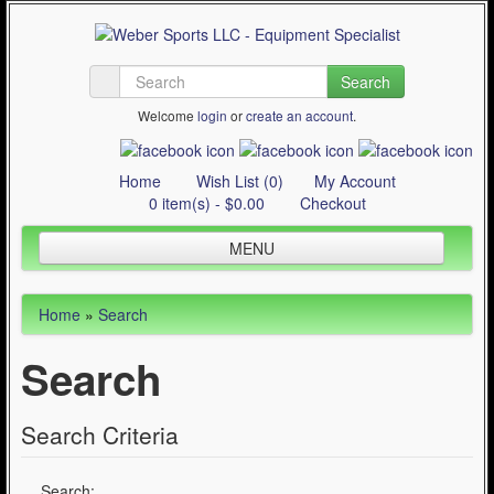
Search
Welcome
login
or
create an account
.
Home
Wish List (0)
My Account
0 item(s) - $0.00
Checkout
MENU
Inline Skating
Home
»
Search
Quad Skating
Search
Cycling
WinterSport
Search Criteria
Contact Us
Articles
Search: