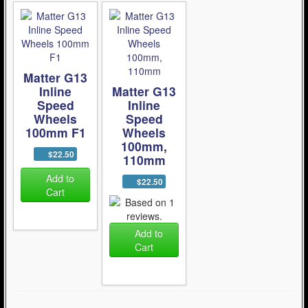
Matter G13
Inline
Matter G13
Speed
Inline
Wheels
Speed
100mm F1
Wheels
100mm,
$22.50
110mm
Add to
$22.50
Cart
Add to
Cart