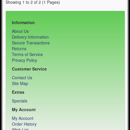
Showing 1 to 2 of 2 (1 Pages)
Information
About Us
Delivery Information
Secure Transactions
Returns
Terms of Service
Privacy Policy
Customer Service
Contact Us
Site Map
Extras
Specials
My Account
My Account
Order History
Wish List