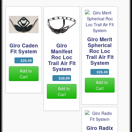
Giro Merit
Spherical
Giro Caden
Giro
Roc Loc
Fit System
Manifest
Trail Air Fit
Roc Loc
$26.49
System
Trail Air Fit
System
Add to
$26.49
Cart
$28.99
Add to
Cart
Add to
Cart
Giro Radix