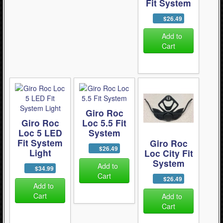
Fit System
$26.49
Add to
Cart
Giro Roc
Giro Roc
Loc 5.5 Fit
Loc 5 LED
System
Fit System
Giro Roc
$26.49
Light
Loc City Fit
System
Add to
$34.99
Cart
$26.49
Add to
Cart
Add to
Cart