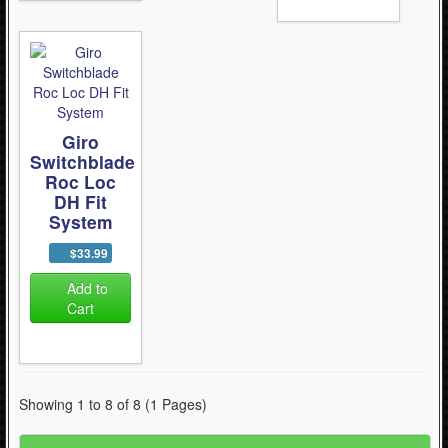
Giro
Switchblade
Roc Loc
DH Fit
System
$33.99
Add to
Cart
Showing 1 to 8 of 8 (1 Pages)