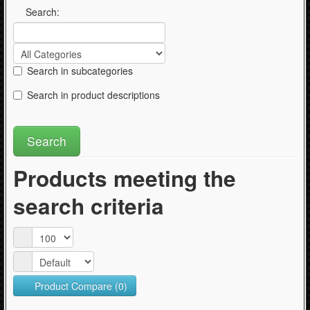
Articles
Search:
Search in subcategories
Search in product descriptions
Products meeting the
search criteria
Product Compare (0)