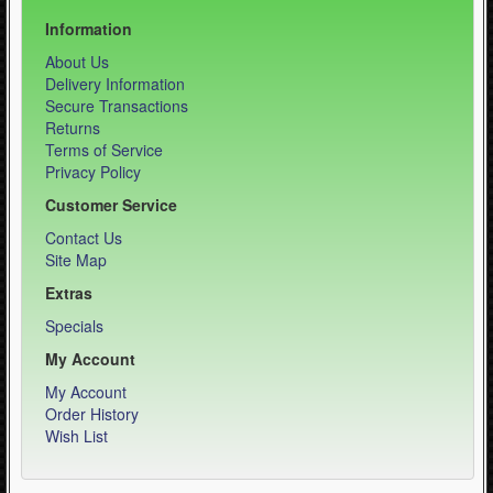
Information
About Us
Delivery Information
Secure Transactions
Returns
Terms of Service
Privacy Policy
Customer Service
Contact Us
Site Map
Extras
Specials
My Account
My Account
Order History
Wish List