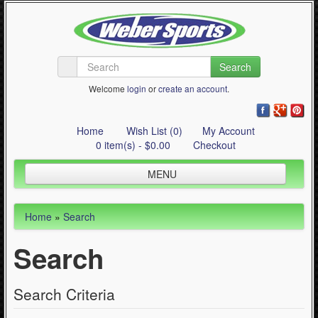
Search
Welcome
login
or
create an account
.
Home
Wish List (0)
My Account
0 item(s) - $0.00
Checkout
MENU
Inline Skating
Home
»
Search
Quad Skating
Search
Cycling
WinterSport
Search Criteria
Contact Us