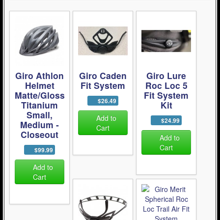
Giro Athlon
Giro Caden
Giro Lure
Helmet
Fit System
Roc Loc 5
Matte/Gloss
Fit System
$26.49
Titanium
Kit
Small,
Add to
$24.99
Medium -
Cart
Closeout
Add to
Cart
$99.99
Add to
Cart