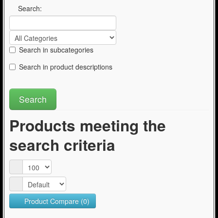
Articles
Search:
Search in subcategories
Search in product descriptions
Products meeting the
search criteria
Product Compare (0)