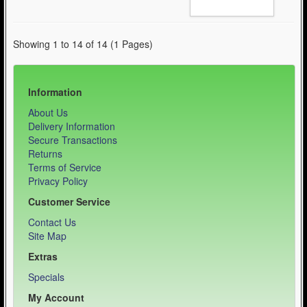
Showing 1 to 14 of 14 (1 Pages)
Information
About Us
Delivery Information
Secure Transactions
Returns
Terms of Service
Privacy Policy
Customer Service
Contact Us
Site Map
Extras
Specials
My Account