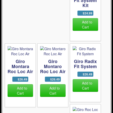
Fit System
Kit
$24.99
Add to
Cart
Giro
Giro
Giro Radix
Montara
Montaro
Fit System
Roc Loc Air
Roc Loc Air
$26.49
$26.49
$26.49
Add to
Add to
Add to
Cart
Cart
Cart