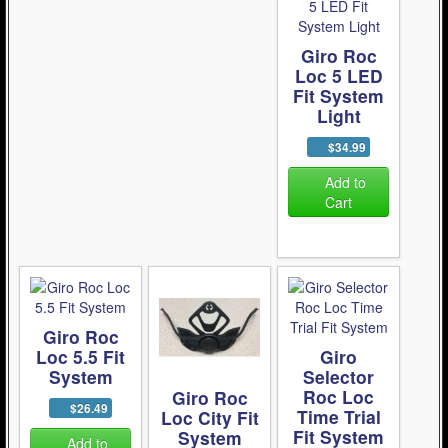
Giro Roc
Loc 5 LED
Fit System
Light
$34.99
Add to
Cart
Giro Roc
Loc 5.5 Fit
Giro
System
Selector
Roc Loc
Giro Roc
$26.49
Time Trial
Loc City Fit
Fit System
System
Add to