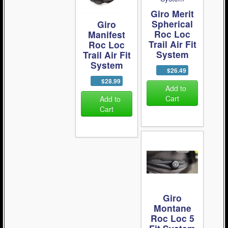
Giro Merit
Spherical
Giro
Roc Loc
Manifest
Trail Air Fit
Roc Loc
System
Trail Air Fit
System
$26.49
$28.99
Add to
Cart
Add to
Cart
Giro
Montane
Roc Loc 5