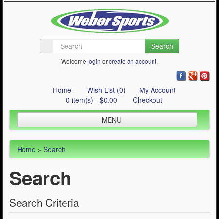
Search
Welcome
login
or
create an account
.
Home
Wish List (0)
My Account
0 item(s) - $0.00
Checkout
MENU
Inline Skating
Home
»
Search
Quad Skating
Search
Cycling
WinterSport
Search Criteria
Contact Us