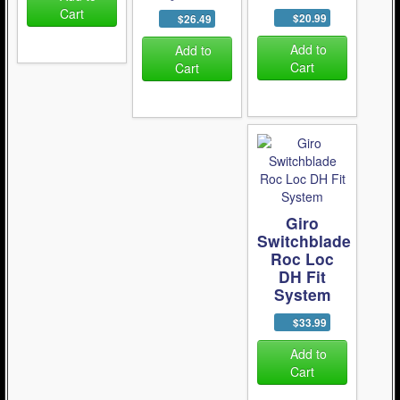
Cart
$20.99
$26.49
Add to
Add to
Cart
Cart
Giro
Switchblade
Roc Loc
DH Fit
System
$33.99
Add to
Cart