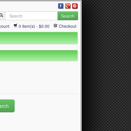
Search
count
0 item(s) - $0.00
Checkout