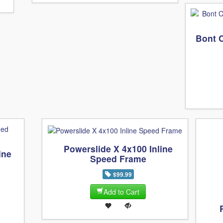
Bont 
Powerslide X 4x100 Inline
ine
Speed Frame
$99.99
Add to Cart