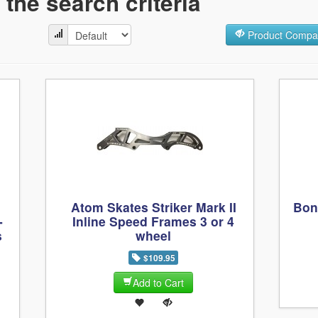
the search criteria
Product Compar
Atom Skates Striker Mark II
Bon
-
Inline Speed Frames 3 or 4
s
wheel
$109.95
Add to Cart