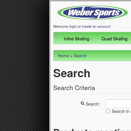
Welcome
login
or
create an account
.
Inline Skating
Quad Skating
Home
»
Search
Search
Search Criteria
Search:
Search in