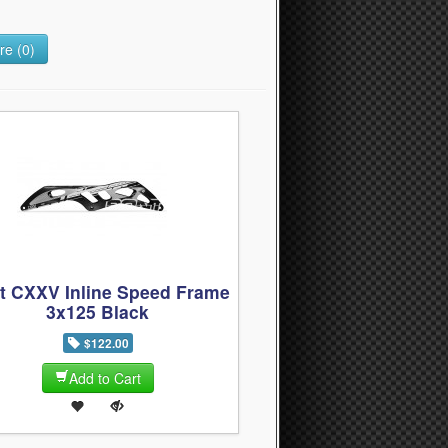
e (0)
t CXXV Inline Speed Frame
3x125 Black
$122.00
Add to Cart