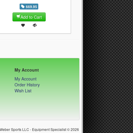
$69.95
Add to Cart
My Account
My Account
Order History
Wish List
Weber Sports LLC - Equipment Specialist © 2026