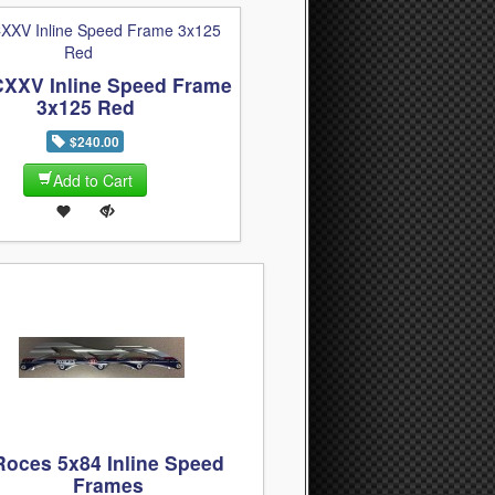
CXXV Inline Speed Frame
3x125 Red
$240.00
Add to Cart
Roces 5x84 Inline Speed
Frames