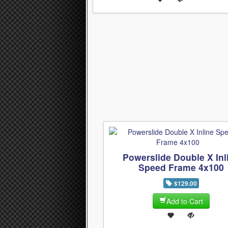
Powerslide Double X Inl
Speed Frame 4x100
$129.00
Add to Cart