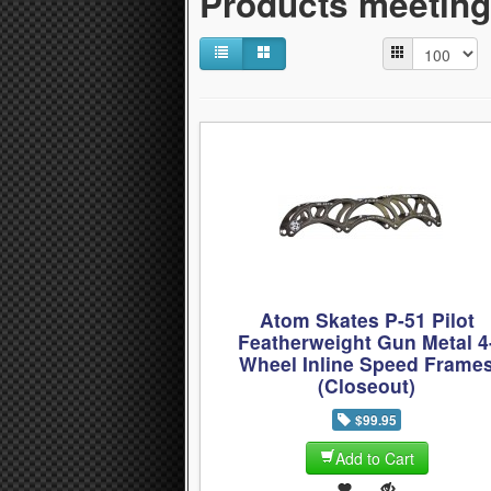
Products meeting 
Atom Skates P-51 Pilot
Featherweight Gun Metal 4
Wheel Inline Speed Frame
(Closeout)
$99.95
Add to Cart