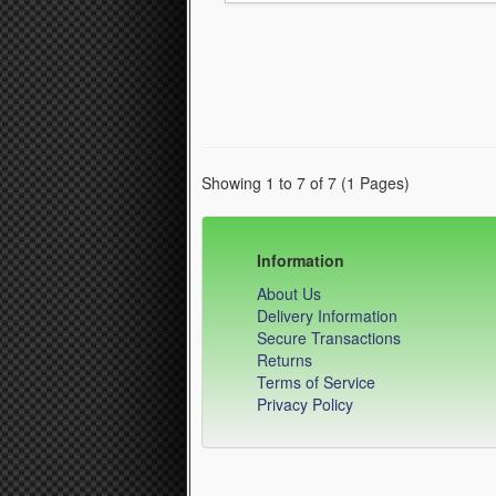
Showing 1 to 7 of 7 (1 Pages)
Information
About Us
Delivery Information
Secure Transactions
Returns
Terms of Service
Privacy Policy