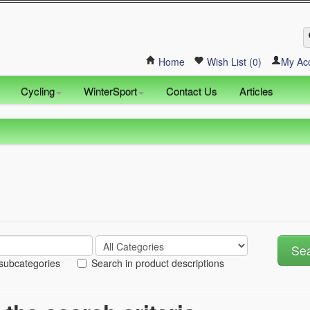
Home
Wish List (0)
My Ac
Cycling
WinterSport
Contact Us
Articles
 subcategories
Search in product descriptions