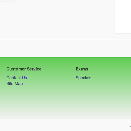
Customer Service
Extras
Contact Us
Specials
Site Map