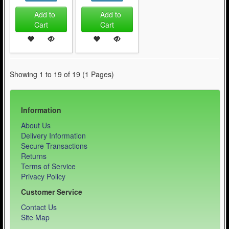
Add to
Add to
Cart
Cart
Showing 1 to 19 of 19 (1 Pages)
Information
About Us
Delivery Information
Secure Transactions
Returns
Terms of Service
Privacy Policy
Customer Service
Contact Us
Site Map