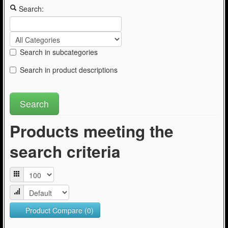
Articles
Search:
Search in subcategories
Search in product descriptions
Products meeting the
search criteria
Product Compare (0)