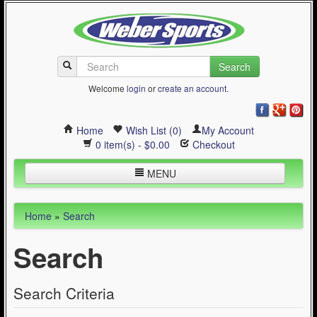
Search
Welcome
login
or
create an account
.
Home
Wish List (0)
My Account
0 item(s) - $0.00
Checkout
MENU
Inline Skating
Home
»
Search
Quad Skating
Search
Cycling
WinterSport
Search Criteria
Contact Us