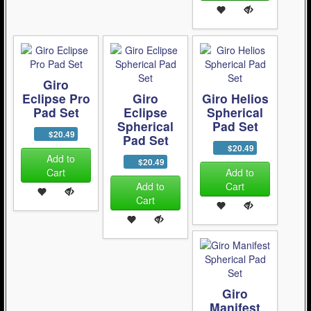
Giro
Eclipse Pro
Giro
Giro Helios
Pad Set
Eclipse
Spherical
Spherical
Pad Set
$20.49
Pad Set
$20.49
Add to
$20.49
Cart
Add to
Add to
Cart
Cart
Giro
Manifest