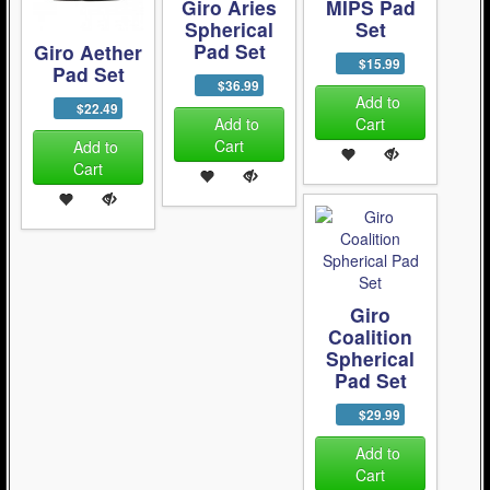
Giro Aries
MIPS Pad
Spherical
Set
Pad Set
Giro Aether
$15.99
Pad Set
$36.99
Add to
$22.49
Add to
Cart
Cart
Add to
Cart
Giro
Coalition
Spherical
Pad Set
$29.99
Add to
Cart