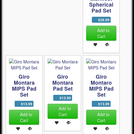
Spherical
Pad Set
$28.99
Add to
Cart
Giro
Giro
Giro
Montara
Montara
Montaro
MIPS Pad
Pad Set
MIPS Pad
Set
Set
$13.99
$13.99
$13.99
Add to
Add to
Cart
Add to
Cart
Cart