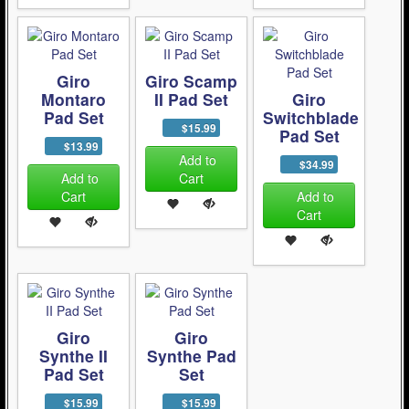
Giro
Giro Scamp
Montaro
II Pad Set
Giro
Pad Set
Switchblade
$15.99
Pad Set
$13.99
Add to
$34.99
Add to
Cart
Cart
Add to
Cart
Giro
Giro
Synthe II
Synthe Pad
Pad Set
Set
$15.99
$15.99