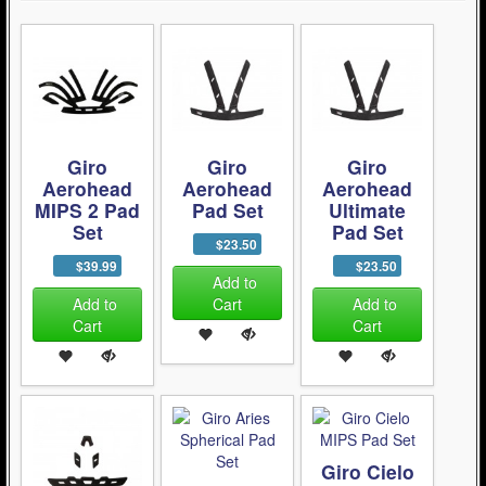
Giro
Giro
Giro
Aerohead
Aerohead
Aerohead
MIPS 2 Pad
Pad Set
Ultimate
Set
Pad Set
$23.50
$39.99
$23.50
Add to
Add to
Cart
Add to
Cart
Cart
Giro Cielo