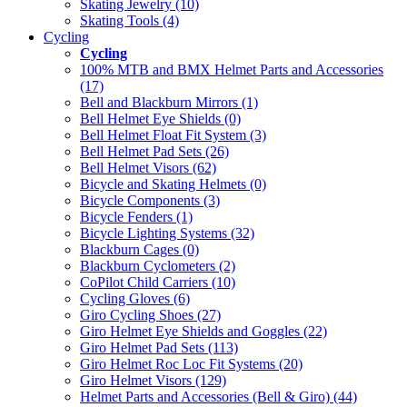
Skating Jewelry (10)
Skating Tools (4)
Cycling
Cycling
100% MTB and BMX Helmet Parts and Accessories
(17)
Bell and Blackburn Mirrors (1)
Bell Helmet Eye Shields (0)
Bell Helmet Float Fit System (3)
Bell Helmet Pad Sets (26)
Bell Helmet Visors (62)
Bicycle and Skating Helmets (0)
Bicycle Components (3)
Bicycle Fenders (1)
Bicycle Lighting Systems (32)
Blackburn Cages (0)
Blackburn Cyclometers (2)
CoPilot Child Carriers (10)
Cycling Gloves (6)
Giro Cycling Shoes (27)
Giro Helmet Eye Shields and Goggles (22)
Giro Helmet Pad Sets (113)
Giro Helmet Roc Loc Fit Systems (20)
Giro Helmet Visors (129)
Helmet Parts and Accessories (Bell & Giro) (44)