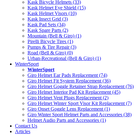
Kask Bicycle Helmets (33)
Kask Helmet Eye Shield (15)
Kask Helmet Visors (10)
Kask Insect Grid (3)
Kask Pad Sets (34)
Kask Spare Parts (2)
Mountain (Bell & Giro) (1)
Pirelli Bicycle Tires (1)
Pumps & Tire Repair (3)
Road (Bell & Giro) (0)
Urban-Recreational (Bell & Giro) (1)
WinterSport
WinterSport
Giro Helmet Ear Pads Replacement (74)
Giro Helmet Fit System Replacement (36)
Giro Helmet Goggle Retainer Strap Replacement (76)
Giro Helmet Interior Pad Kit Replacement (45)
Giro Helmet Vent Plugs Replacement (2)
Giro Helmet Winter Sport Visor Kit Replacement (7)
Giro Onset Goggle Lens Replacement (1)
Giro Winter Sport Helmet Parts and Accessories (38)
Helmet Audio Parts and Accessories (1)
Contact Us
Articles