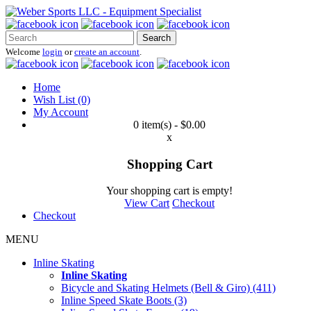
Search
Welcome
login
or
create an account
.
Home
Wish List (0)
My Account
0 item(s) - $0.00
x
Shopping Cart
Your shopping cart is empty!
View Cart
Checkout
Checkout
MENU
Inline Skating
Inline Skating
Bicycle and Skating Helmets (Bell & Giro) (411)
Inline Speed Skate Boots (3)