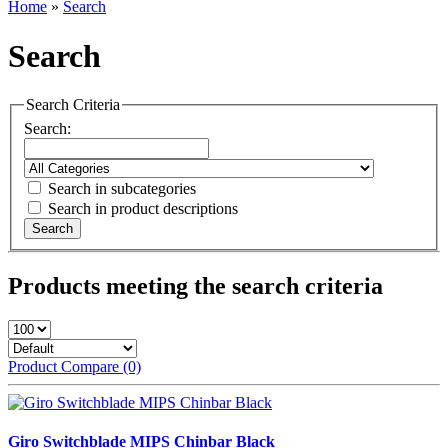
Home
»
Search
Search
Search Criteria
Search:
Search in subcategories
Search in product descriptions
Products meeting the search criteria
Product Compare (0)
Giro Switchblade MIPS Chinbar Black