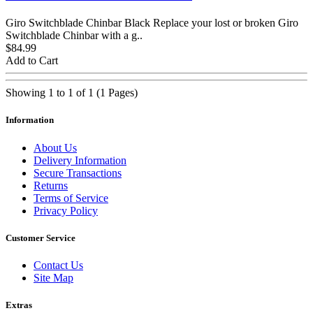
Giro Switchblade Chinbar Black Replace your lost or broken Giro
Switchblade Chinbar with a g..
$84.99
Add to Cart
Showing 1 to 1 of 1 (1 Pages)
Information
About Us
Delivery Information
Secure Transactions
Returns
Terms of Service
Privacy Policy
Customer Service
Contact Us
Site Map
Extras