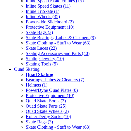
Inline Speed Skate Frames (19)
Inline Speed Skates (11)
Inline TriSkate (1)
Inline Wheels (35)
Powerslide Slideboard (2)
Protective Equipment (10)
Skate Bags (3)
Skate Bearings, Lubes & Cleaners (9)
Skate Clothing - Stuff to Wear (63)
Skate Laces (22)
Skating Accessories and Parts (40)
Skating Jewelry (10)
Skating Tools (5)
Quad Skating
Quad Skating
Bearings, Lubes & Cleaners (7)
Helmets (1)
PowerDyne Quad Plates (0)
Protective Equipment (10)
Quad Skate Boots (2)
Quad Skate Parts (25)
Quad Skate Wheels (2)
Roller Derby Socks (10)
Skate Bags (3)
Skate Clothing - Stuff to Wear (63)