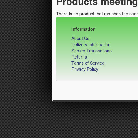
Products meeting 
There is no product that matches the searc
Information
About Us
Delivery Information
Secure Transactions
Returns
Terms of Service
Privacy Policy