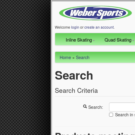
Welcome
login
or
create an account
.
Inline Skating
Quad Skating
Home
»
Search
Search
Search Criteria
Search:
Search in