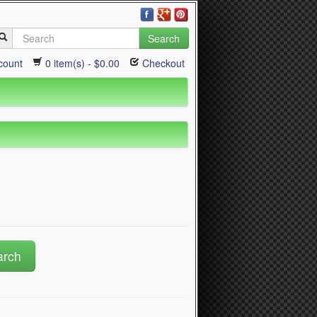
Search
count
0 item(s) - $0.00
Checkout