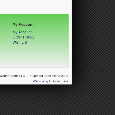
My Account
My Account
Order History
Wish List
Weber Sports LLC - Equipment Specialist © 2026
Website
by
Im Going Live