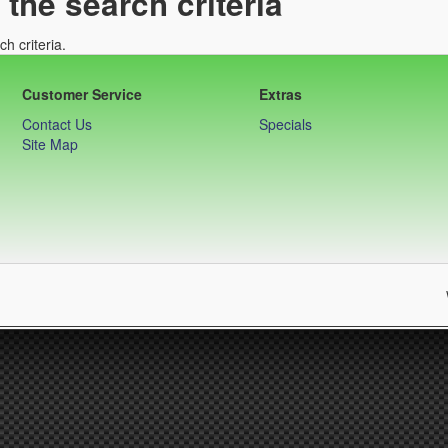
the search criteria
h criteria.
Customer Service
Extras
Contact Us
Specials
Site Map