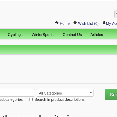
Home
Wish List (0)
My Ac
Cycling
WinterSport
Contact Us
Articles
 subcategories
Search in product descriptions