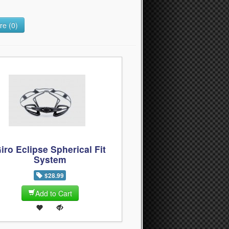
e (0)
iro Eclipse Spherical Fit
System
$28.99
Add to Cart