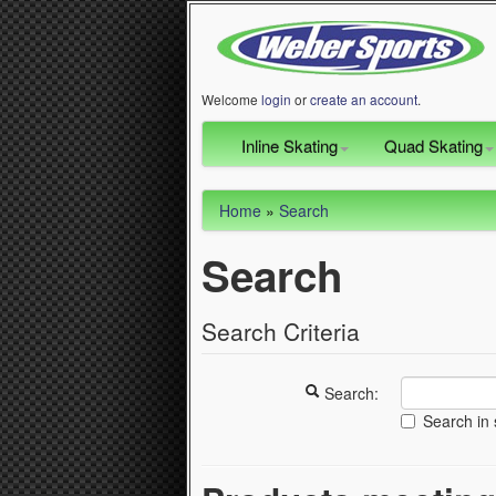
Welcome
login
or
create an account
.
Inline Skating
Quad Skating
Home
»
Search
Search
Search Criteria
Search:
Search in