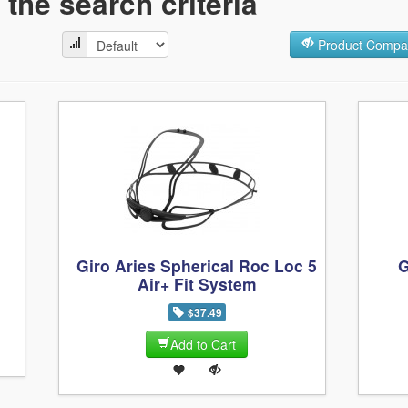
the search criteria
Product Compar
Giro Aries Spherical Roc Loc 5
G
Air+ Fit System
$37.49
Add to Cart