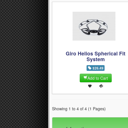
Giro Helios Spherical Fit
System
$26.49
Add to Cart
Showing 1 to 4 of 4 (1 Pages)