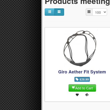
Products meeting 
Giro Aether Fit System
$28.99
Add to Cart