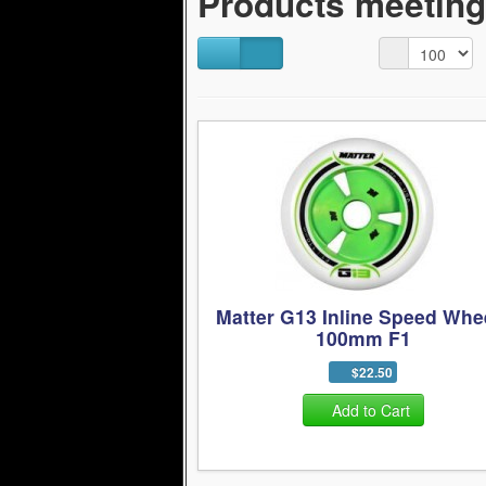
Products meeting 
Matter G13 Inline Speed Whe
100mm F1
$22.50
Add to Cart