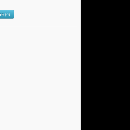
e (0)