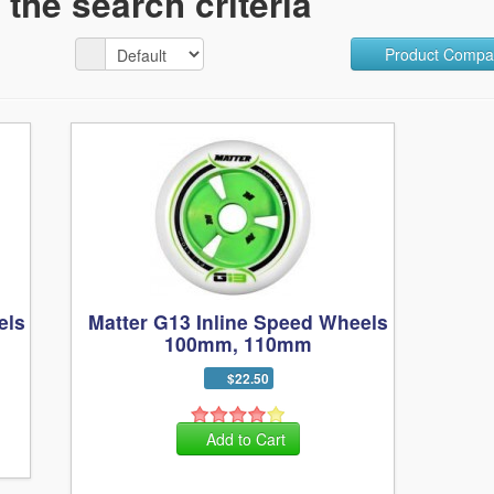
the search criteria
Product Compar
els
Matter G13 Inline Speed Wheels
100mm, 110mm
$22.50
Add to Cart