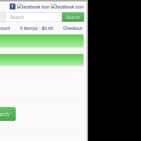
Search
count
0 item(s) - $0.00
Checkout