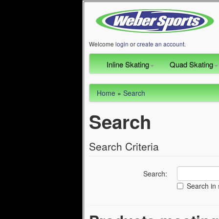
Welcome
login
or
create an account
.
Inline Skating
Quad Skating
Home
»
Search
Search
Search Criteria
Search:
Search in