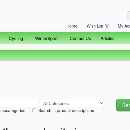
Home
Wish List (0)
My Ac
Cycling
WinterSport
Contact Us
Articles
 subcategories
Search in product descriptions