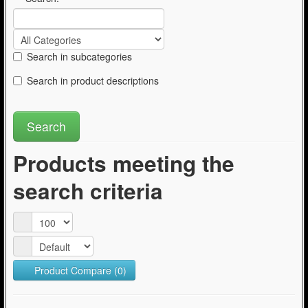
Search in subcategories
Search in product descriptions
Products meeting the
search criteria
Product Compare (0)