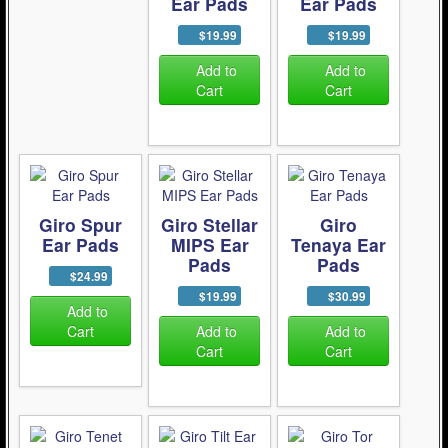
Ear Pads
Ear Pads
$19.99
$19.99
Add to
Add to
Cart
Cart
Giro Spur
Giro Stellar
Giro
Ear Pads
MIPS Ear
Tenaya Ear
Pads
Pads
$24.99
$19.99
$30.99
Add to
Cart
Add to
Add to
Cart
Cart