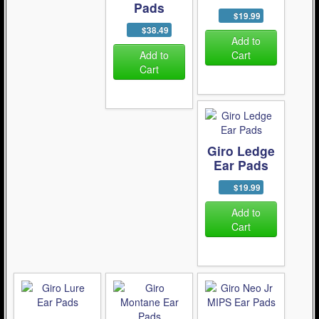
Pads
$19.99
$38.49
Add to
Add to
Cart
Cart
Giro Ledge
Ear Pads
$19.99
Add to
Cart