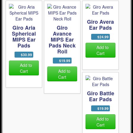
Giro Avera
Giro Aria
Giro
Ear Pads
Spherical
Avance
$24.99
MIPS Ear
MIPS Ear
Pads
Pads Neck
Add to
Roll
Cart
$30.99
$19.99
Add to
Cart
Add to
Cart
Giro Battle
Ear Pads
$19.99
Add to
Cart