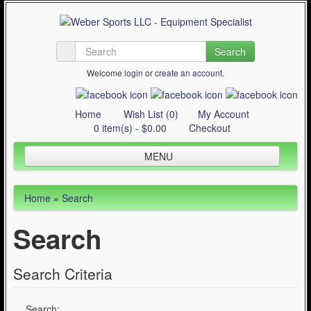
Search
Welcome
login
or
create an account
.
Home
Wish List (0)
My Account
0 item(s) - $0.00
Checkout
MENU
Inline Skating
Home
»
Search
Quad Skating
Search
Cycling
WinterSport
Search Criteria
Contact Us
Articles
Search: