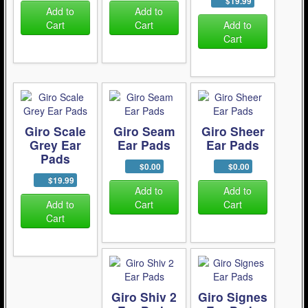
$19.99
Add to
Add to
Cart
Cart
Add to
Cart
Giro Scale
Giro Seam
Giro Sheer
Grey Ear
Ear Pads
Ear Pads
Pads
$0.00
$0.00
$19.99
Add to
Add to
Add to
Cart
Cart
Cart
Giro Shiv 2
Giro Signes