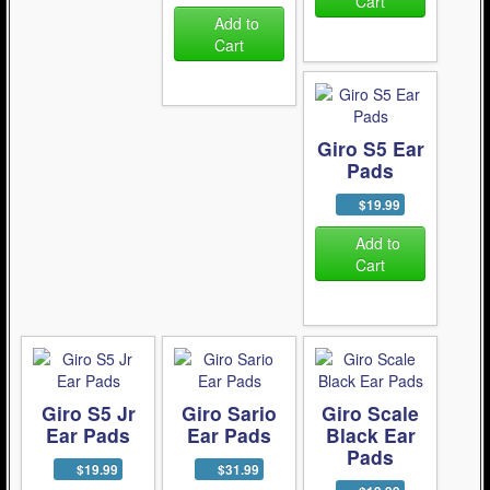
Cart
Add to
Cart
Giro S5 Ear
Pads
$19.99
Add to
Cart
Giro S5 Jr
Giro Sario
Giro Scale
Ear Pads
Ear Pads
Black Ear
Pads
$19.99
$31.99