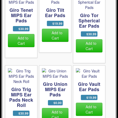
Giro Tenet
Giro Tilt
MIPS Ear
Ear Pads
Giro Tor
Pads
Spherical
$19.99
Ear Pads
$30.99
Add to
$30.99
Add to
Cart
Cart
Add to
Cart
Giro Union
Giro Vault
Giro Trig
MIPS Ear
Ear Pads
MIPS Ear
Pads
$19.99
Pads Neck
$0.00
Roll
Add to
Add to
Cart
$30.99
Cart