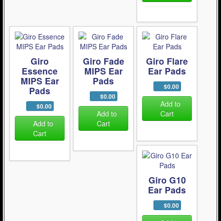
Giro
Giro Fade
Giro Flare
Essence
MIPS Ear
Ear Pads
MIPS Ear
Pads
$0.00
Pads
$0.00
Add to
$0.00
Add to
Cart
Add to
Cart
Cart
Giro G10
Ear Pads
$0.00