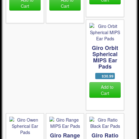
Cart
Cart
Giro Orbit
Spherical
MIPS Ear
Pads
$30.99
Add to
Cart
Giro Range
Giro Ratio