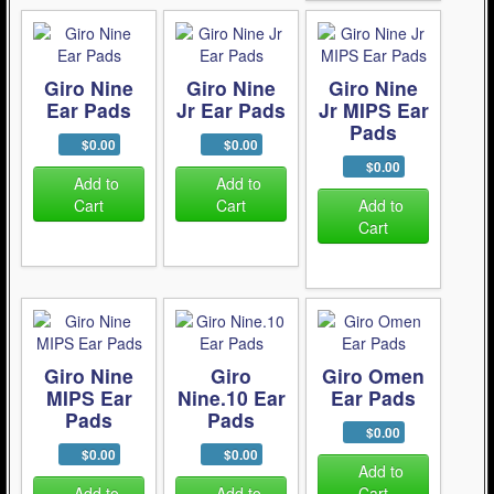
Giro Nine
Giro Nine
Giro Nine
Ear Pads
Jr Ear Pads
Jr MIPS Ear
Pads
$0.00
$0.00
$0.00
Add to
Add to
Cart
Cart
Add to
Cart
Giro Nine
Giro
Giro Omen
MIPS Ear
Nine.10 Ear
Ear Pads
Pads
Pads
$0.00
$0.00
$0.00
Add to
Add to
Add to
Cart