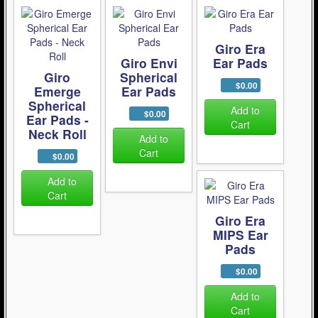
Giro Era
Giro Envi
Ear Pads
Giro
Spherical
$0.00
Emerge
Ear Pads
Spherical
Add to
$0.00
Ear Pads -
Cart
Neck Roll
Add to
Cart
$0.00
Add to
Cart
Giro Era
MIPS Ear
Pads
$0.00
Add to
Cart