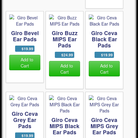
Giro Bevel
Giro Buzz
Giro Ceva
Ear Pads
MIPS Ear
Black Ear
Pads
Pads
$19.99
$24.99
$19.99
Add to
Cart
Add to
Add to
Cart
Cart
Giro Ceva
Grey Ear
Giro Ceva
Giro Ceva
Pads
MIPS Black
MIPS Grey
Ear Pads
Ear Pads
$19.99