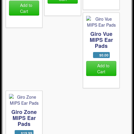
Add to
Cart
Giro Vue
MIPS Ear
Pads
$0.00
Add to
Cart
Giro Zone
MIPS Ear
Pads
$19.99