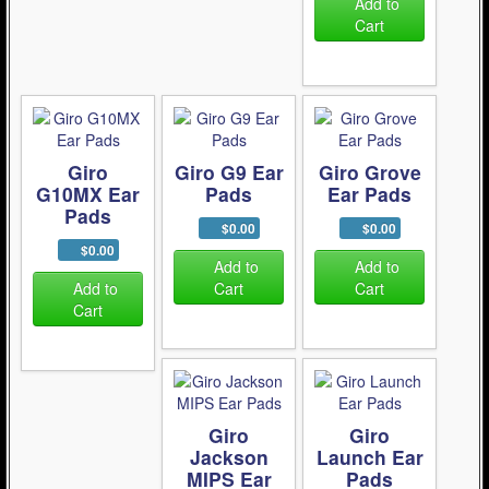
Add to
Cart
Giro
Giro G9 Ear
Giro Grove
G10MX Ear
Pads
Ear Pads
Pads
$0.00
$0.00
$0.00
Add to
Add to
Add to
Cart
Cart
Cart
Giro
Giro
Jackson
Launch Ear
MIPS Ear
Pads