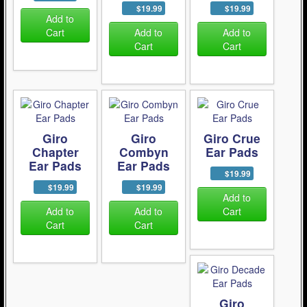
$19.99
$19.99
Add to
Cart
Add to
Add to
Cart
Cart
Giro
Giro
Giro Crue
Chapter
Combyn
Ear Pads
Ear Pads
Ear Pads
$19.99
$19.99
$19.99
Add to
Add to
Add to
Cart
Cart
Cart
Giro