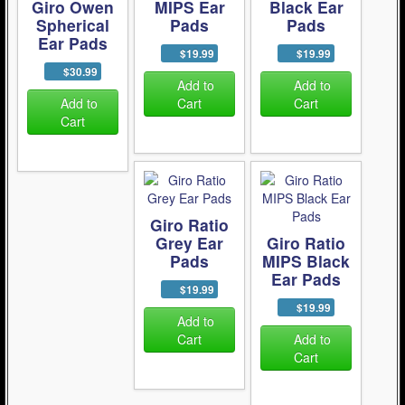
Giro Owen
MIPS Ear
Black Ear
Spherical
Pads
Pads
Ear Pads
$19.99
$19.99
$30.99
Add to
Add to
Add to
Cart
Cart
Cart
Giro Ratio
Grey Ear
Giro Ratio
Pads
MIPS Black
Ear Pads
$19.99
$19.99
Add to
Cart
Add to
Cart