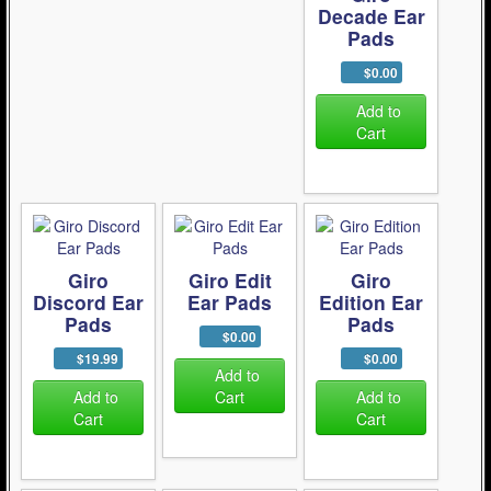
Decade Ear
Pads
$0.00
Add to
Cart
Giro
Giro Edit
Giro
Discord Ear
Ear Pads
Edition Ear
Pads
Pads
$0.00
$19.99
$0.00
Add to
Add to
Cart
Add to
Cart
Cart