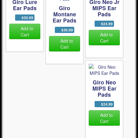
Giro Lure
Giro Neo Jr
Ear Pads
Giro
MIPS Ear
Montane
Pads
$30.99
Ear Pads
$24.99
Add to
$30.99
Cart
Add to
Add to
Cart
Cart
Giro Neo
MIPS Ear
Pads
$24.99
Add to
Cart