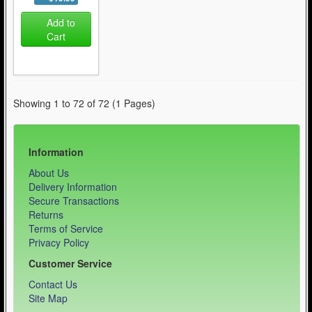
Add to
Cart
Showing 1 to 72 of 72 (1 Pages)
Information
About Us
Delivery Information
Secure Transactions
Returns
Terms of Service
Privacy Policy
Customer Service
Contact Us
Site Map