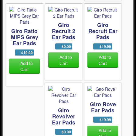
Giro
Giro
Giro Ratio
Recruit 2
Recruit Ear
MIPS Grey
Ear Pads
Pads
Ear Pads
$0.00
$19.99
$19.99
Add to
Add to
Add to
Cart
Cart
Cart
Giro Rove
Giro
Ear Pads
Revolver
$19.99
Ear Pads
Add to
$0.00