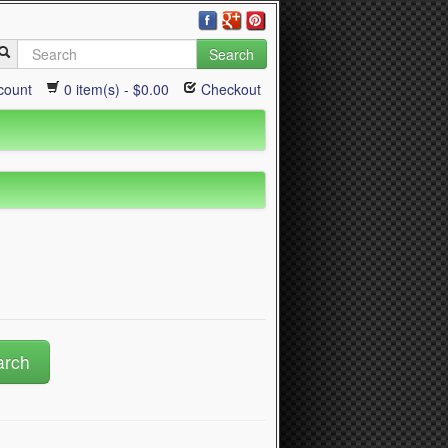
Search
count
0 item(s) - $0.00
Checkout