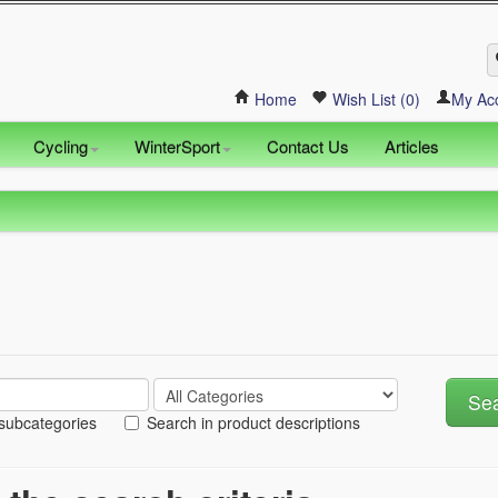
Home
Wish List (0)
My Ac
Cycling
WinterSport
Contact Us
Articles
 subcategories
Search in product descriptions