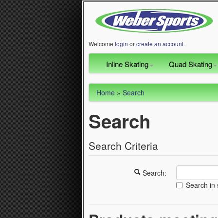
Welcome
login
or
create an account
.
Inline Skating
Quad Skating
Home
»
Search
Search
Search Criteria
Search:
Search in