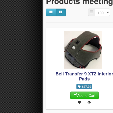
Products meeting 
Bell Transfer 9 XT2 Interio
Pads
$27.99
Add to Cart