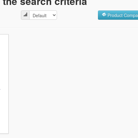
the search criteria
Product Compar
r