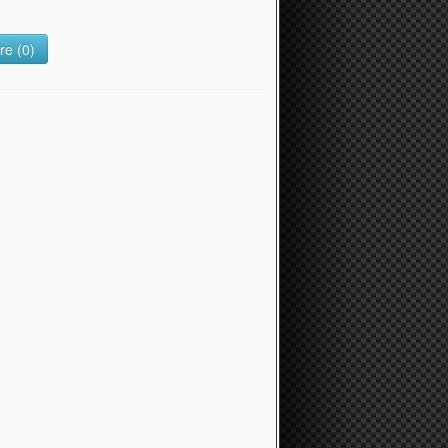
e (0)