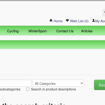
Home
Wish List (0)
My Ac
Cycling
WinterSport
Contact Us
Articles
 subcategories
Search in product descriptions