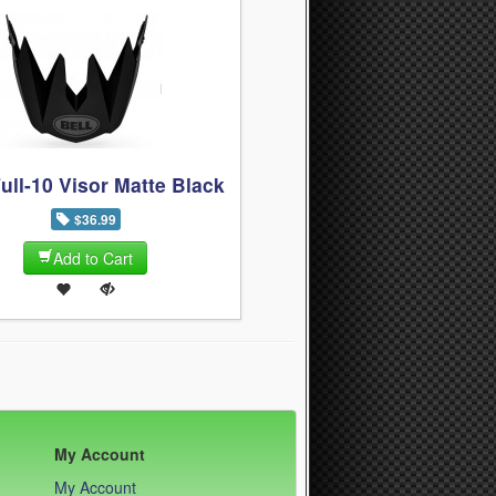
Full-10 Visor Matte Black
$36.99
Add to Cart
My Account
My Account