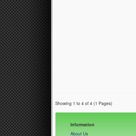
Showing 1 to 4 of 4 (1 Pages)
Information
About Us