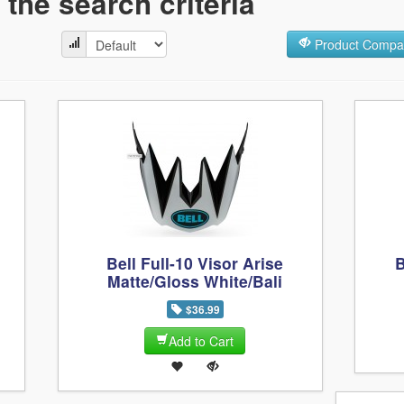
the search criteria
Product Compar
Bell Full-10 Visor Arise
B
Matte/Gloss White/Bali
$36.99
Add to Cart