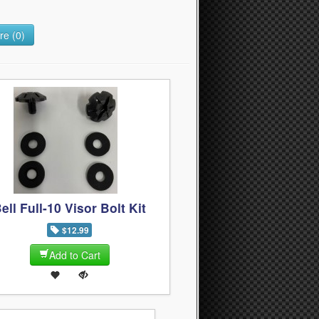
e (0)
ell Full-10 Visor Bolt Kit
$12.99
Add to Cart