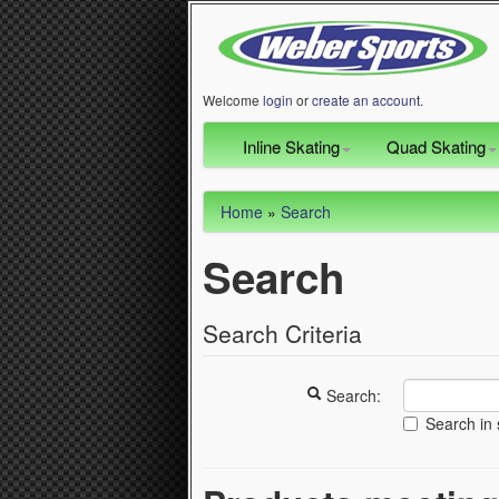
Welcome
login
or
create an account
.
Inline Skating
Quad Skating
Home
»
Search
Search
Search Criteria
Search:
Search in