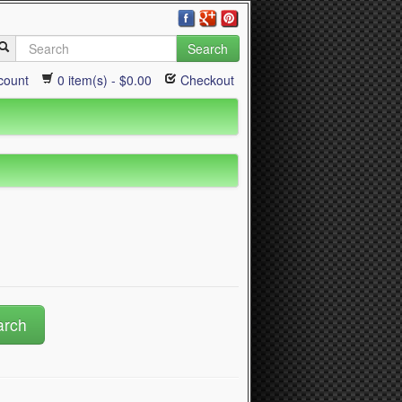
Search
count
0 item(s) - $0.00
Checkout