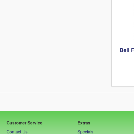
Bell 
Customer Service
Extras
Contact Us
Specials