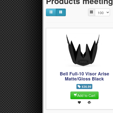
Products meeting 
Bell Full-10 Visor Arise
Matte/Gloss Black
$36.99
Add to Cart