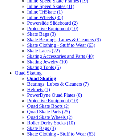
Inline Speed Skate Frames (19)
Inline Speed Skates (11)
Inline TriSkate (1)
Inline Wheels (35)
Powerslide Slideboard (2)
Protective Equipment (10)
Skate Bags (3)
Skate Bearings, Lubes & Cleaners (9)
Skate Clothing - Stuff to Wear (63)
Skate Laces (22)
Skating Accessories and Parts (40)
Skating Jewelry (10)
Skating Tools (5)
Quad Skating
Quad Skating
Bearings, Lubes & Cleaners (7)
Helmets (1)
PowerDyne Quad Plates (0)
Protective Equipment (10)
Quad Skate Boots (2)
Quad Skate Parts (25)
Quad Skate Wheels (2)
Roller Derby Socks (10)
Skate Bags (3)
Skate Clothing - Stuff to Wear (63)