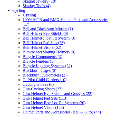
Skating Jewelry (10)
Skating Tools (4)
Cycling
Cycling
100% MTB and BMX Helmet Parts and Accessories
(17)
Bell and Blackburn Mirrors (1)
Bell Helmet Eye Shields (0)
Bell Helmet Float Fit System (3)
Bell Helmet Pad Sets (26)
Bell Helmet Visors (62)
Bicycle and Skating Helmets (0)
Bicycle Components (3)
Bicycle Fenders (1)
Bicycle Lighting Systems (32)
Blackburn Cages (0)
Blackburn Cyclometers (2)
CoPilot Child Carriers (10)
Cycling Gloves (6)
Giro Cycling Shoes (27)
Giro Helmet Eye Shields and Goggles (22)
Giro Helmet Pad Sets (113)
Giro Helmet Roc Loc Fit Systems (20)
Giro Helmet Visors (129)
Helmet Parts and Accessories (Bell & Giro) (44)