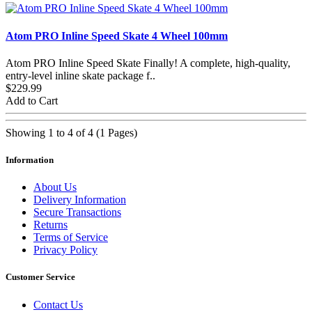
Atom PRO Inline Speed Skate 4 Wheel 100mm
Atom PRO Inline Speed Skate Finally! A complete, high-quality,
entry-level inline skate package f..
$229.99
Add to Cart
Showing 1 to 4 of 4 (1 Pages)
Information
About Us
Delivery Information
Secure Transactions
Returns
Terms of Service
Privacy Policy
Customer Service
Contact Us