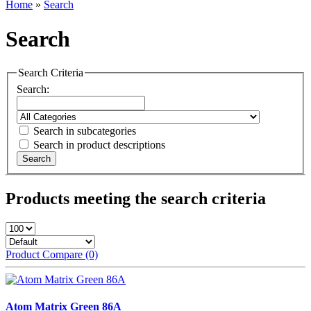
Home
»
Search
Search
Search Criteria
Search:
Search in subcategories
Search in product descriptions
Products meeting the search criteria
Product Compare (0)
Atom Matrix Green 86A