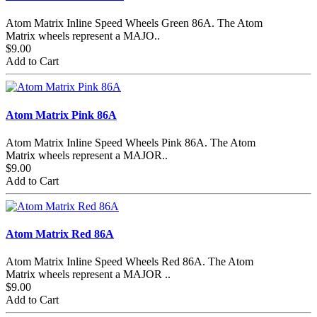
Atom Matrix Inline Speed Wheels Green 86A. The Atom
Matrix wheels represent a MAJO..
$9.00
Add to Cart
Atom Matrix Pink 86A
Atom Matrix Inline Speed Wheels Pink 86A. The Atom
Matrix wheels represent a MAJOR..
$9.00
Add to Cart
Atom Matrix Red 86A
Atom Matrix Inline Speed Wheels Red 86A. The Atom
Matrix wheels represent a MAJOR ..
$9.00
Add to Cart