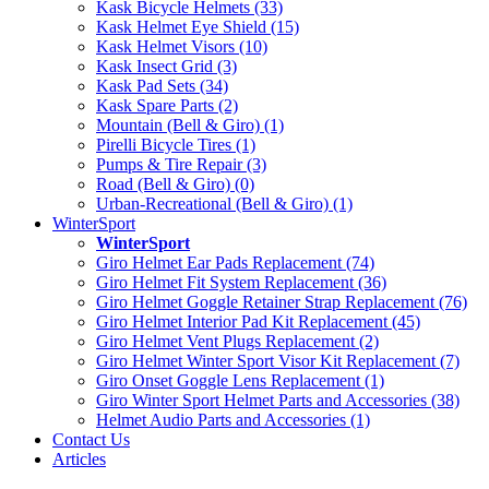
Kask Bicycle Helmets (33)
Kask Helmet Eye Shield (15)
Kask Helmet Visors (10)
Kask Insect Grid (3)
Kask Pad Sets (34)
Kask Spare Parts (2)
Mountain (Bell & Giro) (1)
Pirelli Bicycle Tires (1)
Pumps & Tire Repair (3)
Road (Bell & Giro) (0)
Urban-Recreational (Bell & Giro) (1)
WinterSport
WinterSport
Giro Helmet Ear Pads Replacement (74)
Giro Helmet Fit System Replacement (36)
Giro Helmet Goggle Retainer Strap Replacement (76)
Giro Helmet Interior Pad Kit Replacement (45)
Giro Helmet Vent Plugs Replacement (2)
Giro Helmet Winter Sport Visor Kit Replacement (7)
Giro Onset Goggle Lens Replacement (1)
Giro Winter Sport Helmet Parts and Accessories (38)
Helmet Audio Parts and Accessories (1)
Contact Us
Articles