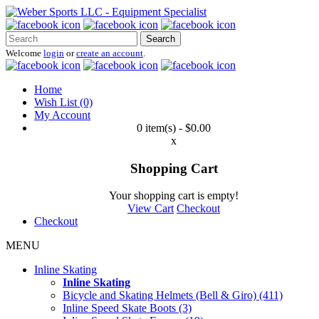
Search
Welcome
login
or
create an account
.
Home
Wish List (0)
My Account
0 item(s) - $0.00
x
Shopping Cart
Your shopping cart is empty!
View Cart
Checkout
Checkout
MENU
Inline Skating
Inline Skating
Bicycle and Skating Helmets (Bell & Giro) (411)
Inline Speed Skate Boots (3)