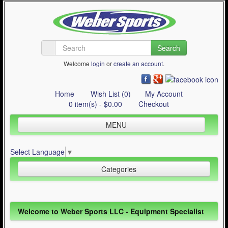
Search
Welcome
login
or
create an account
.
Home
Wish List (0)
My Account
0 item(s) - $0.00
Checkout
MENU
Inline Skating
Select Language
▼
Quad Skating
Categories
Cycling
WinterSport
Inline Skating (644)
Welcome to Weber Sports LLC - Equipment Specialist
Contact Us
Quad Skating (137)