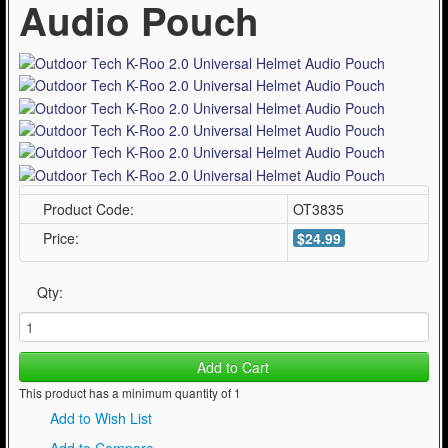
Audio Pouch
Product Code:
OT3835
Price:
$24.99
Qty:
Add to Cart
This product has a minimum quantity of 1
Add to Wish List
Add to Compare