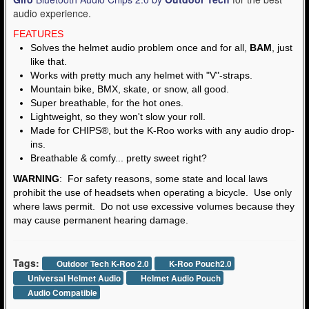
audio experience.
FEATURES
Solves the helmet audio problem once and for all,
BAM
, just
like that.
Works with pretty much any helmet with "V"-straps.
Mountain bike, BMX, skate, or snow, all good.
Super breathable, for the hot ones.
Lightweight, so they won't slow your roll.
Made for CHIPS®, but the K-Roo works with any audio drop-
ins.
Breathable & comfy... pretty sweet right?
WARNING
: For safety reasons, some state and local laws
prohibit the use of headsets when operating a bicycle. Use only
where laws permit. Do not use excessive volumes because they
may cause permanent hearing damage.
Tags:
Outdoor Tech K-Roo 2.0
K-Roo Pouch2.0
Universal Helmet Audio
Helmet Audio Pouch
Audio Compatible