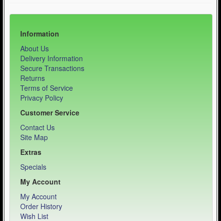
Information
About Us
Delivery Information
Secure Transactions
Returns
Terms of Service
Privacy Policy
Customer Service
Contact Us
Site Map
Extras
Specials
My Account
My Account
Order History
Wish List