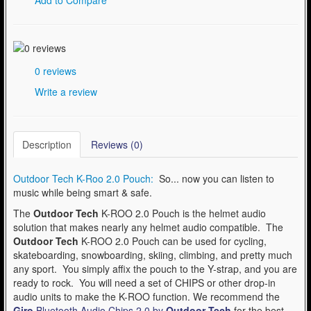
0 reviews
Write a review
Description
Reviews (0)
Outdoor Tech K-Roo 2.0 Pouch:
So... now you can listen to
music while being smart & safe.
The
Outdoor Tech
K-ROO 2.0 Pouch is the helmet audio
solution that makes nearly any helmet audio compatible. The
Outdoor Tech
K-ROO 2.0 Pouch can be used for cycling,
skateboarding, snowboarding, skiing, climbing, and pretty much
any sport. You simply affix the pouch to the Y-strap, and you are
ready to rock. You will need a set of CHIPS or other drop-in
audio units to make the K-ROO function. We recommend the
Giro
Bluetooth Audio Chips 2.0 by
Outdoor Tech
for the best