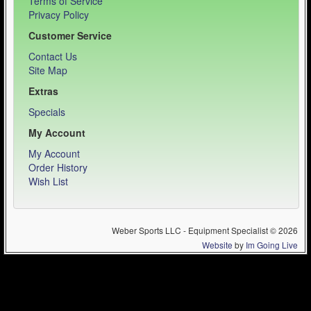
Terms of Service
Privacy Policy
Customer Service
Contact Us
Site Map
Extras
Specials
My Account
My Account
Order History
Wish List
Weber Sports LLC - Equipment Specialist © 2026
Website
by
Im Going Live