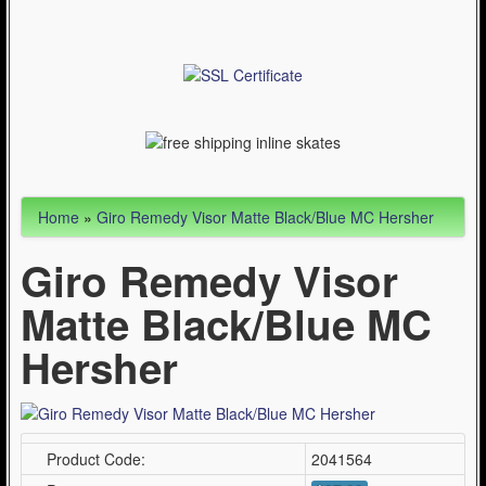
Articles
Cycling (621)
WinterSport (280)
Contact Us (0)
Home
»
Giro Remedy Visor Matte Black/Blue MC Hersher
Giro Remedy Visor
Matte Black/Blue MC
Hersher
Product Code:
2041564