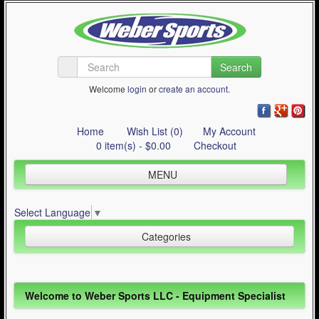
Search
Welcome
login
or
create an account
.
Home
Wish List (0)
My Account
0 item(s) - $0.00
Checkout
MENU
Inline Skating
Select Language
▼
Quad Skating
Categories
Cycling
WinterSport
Inline Skating (644)
Welcome to Weber Sports LLC - Equipment Specialist
Contact Us
Quad Skating (137)