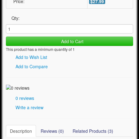
Price:
$27.99
Qty:
Add to Cart
This product has a minimum quantity of 1
Add to Wish List
Add to Compare
0 reviews
Write a review
Description
Reviews (0)
Related Products (3)