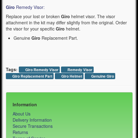
Giro
Remedy Visor:
Replace your lost or broken
Giro
helmet visor. The visor
attachment in the kit may differ slightly from the original. Order
the visor for your specific
Giro
helmet.
Genuine
Giro
Replacement Part.
Tags:
Giro Remedy Visor
Remedy Visor
Giro Replacement Part
Giro Helmet
Genuine Giro
Information
About Us
Delivery Information
Secure Transactions
Returns