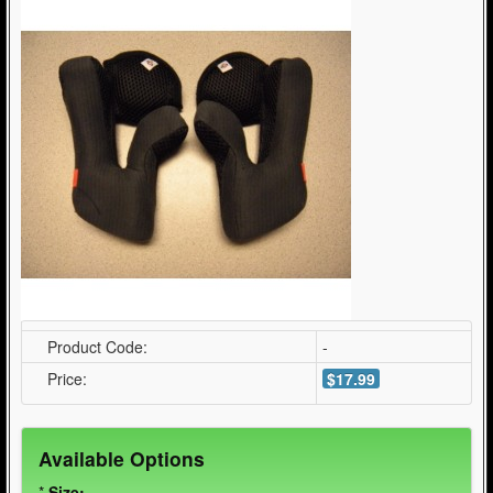
Product Code:
-
Price:
$17.99
Available Options
*
Size: