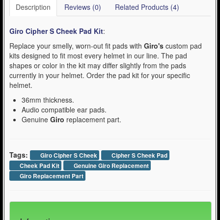
Description
Reviews (0)
Related Products (4)
Giro Cipher S Cheek Pad Kit
:
Replace your smelly, worn-out fit pads with
Giro's
custom pad
kits designed to fit most every helmet in our line. The pad
shapes or color in the kit may differ slightly from the pads
currently in your helmet. Order the pad kit for your specific
helmet.
36mm thickness.
Audio compatible ear pads.
Genuine
Giro
replacement part.
Tags:
Giro Cipher S Cheek
Cipher S Cheek Pad
Cheek Pad Kit
Genuine Giro Replacement
Giro Replacement Part