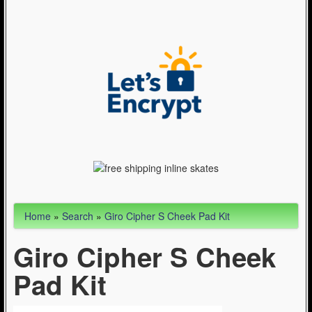
Articles
Cycling (621)
WinterSport (280)
Contact Us (0)
Home
»
Search
»
Giro Cipher S Cheek Pad Kit
Giro Cipher S Cheek
Pad Kit