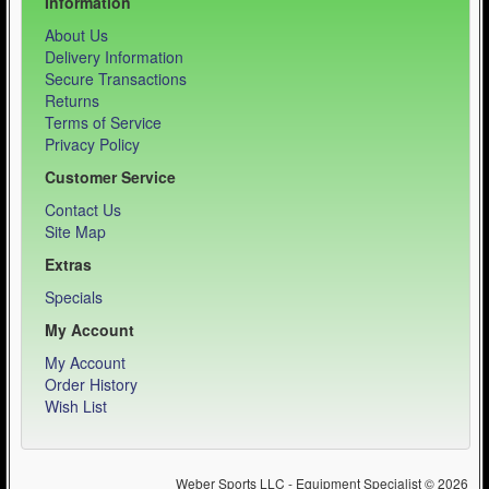
Information
About Us
Delivery Information
Secure Transactions
Returns
Terms of Service
Privacy Policy
Customer Service
Contact Us
Site Map
Extras
Specials
My Account
My Account
Order History
Wish List
Weber Sports LLC - Equipment Specialist © 2026