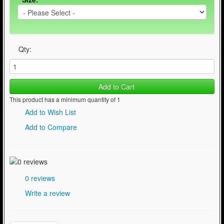
Qty:
Add to Cart
This product has a minimum quantity of 1
Add to Wish List
Add to Compare
0 reviews
Write a review