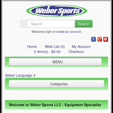
Search
Welcome
login
or
create an account
.
Home
Wish List (0)
My Account
0 item(s) - $0.00
Checkout
MENU
Inline Skating
Select Language
▼
Quad Skating
Categories
Cycling
WinterSport
Inline Skating (644)
Welcome to Weber Sports LLC - Equipment Specialist
Contact Us
Quad Skating (137)