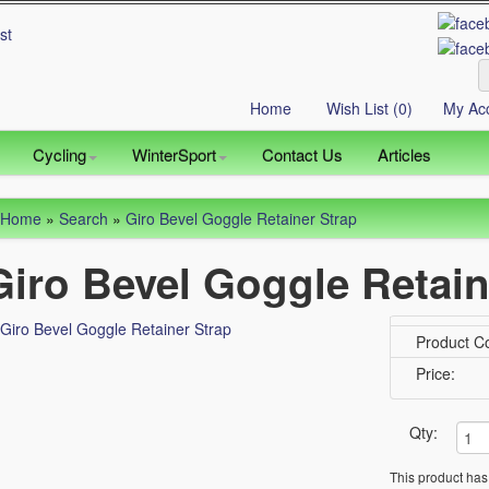
Home
Wish List (0)
My Ac
Cycling
WinterSport
Contact Us
Articles
Home
»
Search
»
Giro Bevel Goggle Retainer Strap
Giro Bevel Goggle Retain
Product C
Price:
Qty:
This product has