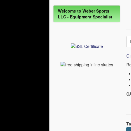
Welcome to Weber Sports
LLC - Equipment Specialist
Gi
Re
C
Ta