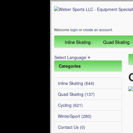
Welcome
login
or
create an account
.
Inline Skating
Quad Skating
Select Language
▼
Categories
Inline Skating (644)
Quad Skating (137)
Cycling (621)
WinterSport (280)
Contact Us (0)