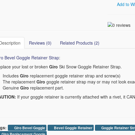
Add to Wi
Description
Reviews (0)
Related Products (2)
ro Bevel Goggle Retainer Strap
:
place your lost or broken
Giro
Ski Snow Goggle Retainer Strap.
Includes
Giro
replacement goggle retainer strap and screw(s)
The replacement
Giro
goggle retainer strap may or may not look exac
Genuine
Giro
replacement part.
AUTION:
If your goggle retainer is currently attached with a rivet, it C
gs:
Giro Bevel Goggle
Bevel Goggle Retainer
Goggle Retainer St
Giro Replacement Goggle