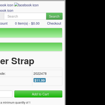
Search
count
0 item(s) - $0.00
Checkout
er Strap
ode:
2022478
$11.99
Add to Cart
 a minimum quantity of 1