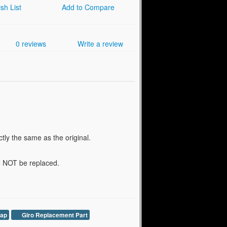
sh List
Add to Compare
0 reviews
Write a review
tly the same as the original.
AN NOT be replaced.
rap
Giro Replacement Part