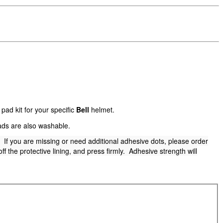
ad kit for your specific
Bell
helmet.
ads are also washable.
t. If you are missing or need additional adhesive dots, please order
f the protective lining, and press firmly. Adhesive strength will