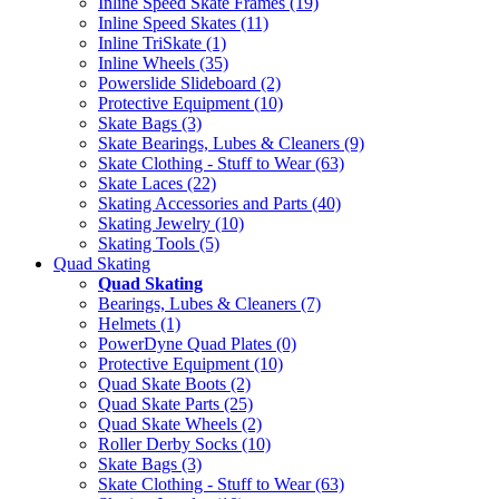
Inline Speed Skate Frames (19)
Inline Speed Skates (11)
Inline TriSkate (1)
Inline Wheels (35)
Powerslide Slideboard (2)
Protective Equipment (10)
Skate Bags (3)
Skate Bearings, Lubes & Cleaners (9)
Skate Clothing - Stuff to Wear (63)
Skate Laces (22)
Skating Accessories and Parts (40)
Skating Jewelry (10)
Skating Tools (5)
Quad Skating
Quad Skating
Bearings, Lubes & Cleaners (7)
Helmets (1)
PowerDyne Quad Plates (0)
Protective Equipment (10)
Quad Skate Boots (2)
Quad Skate Parts (25)
Quad Skate Wheels (2)
Roller Derby Socks (10)
Skate Bags (3)
Skate Clothing - Stuff to Wear (63)