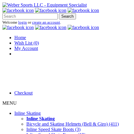
Search
Welcome
login
or
create an account
.
Home
Wish List (0)
My Account
Checkout
MENU
Inline Skating
Inline Skating
Bicycle and Skating Helmets (Bell & Giro) (411)
Inline Speed Skate Boots (3)