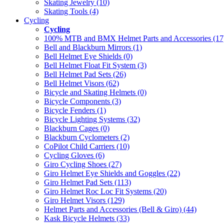
Skating Jewelry (10)
Skating Tools (4)
Cycling
Cycling
100% MTB and BMX Helmet Parts and Accessories (17
Bell and Blackburn Mirrors (1)
Bell Helmet Eye Shields (0)
Bell Helmet Float Fit System (3)
Bell Helmet Pad Sets (26)
Bell Helmet Visors (62)
Bicycle and Skating Helmets (0)
Bicycle Components (3)
Bicycle Fenders (1)
Bicycle Lighting Systems (32)
Blackburn Cages (0)
Blackburn Cyclometers (2)
CoPilot Child Carriers (10)
Cycling Gloves (6)
Giro Cycling Shoes (27)
Giro Helmet Eye Shields and Goggles (22)
Giro Helmet Pad Sets (113)
Giro Helmet Roc Loc Fit Systems (20)
Giro Helmet Visors (129)
Helmet Parts and Accessories (Bell & Giro) (44)
Kask Bicycle Helmets (33)