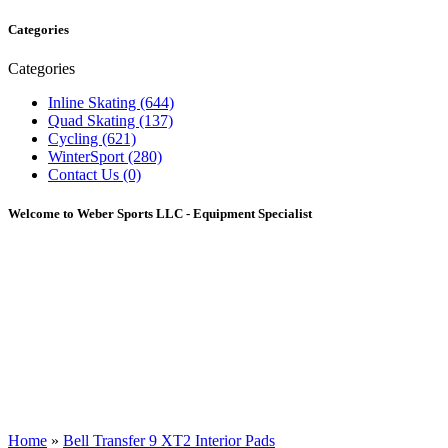
Categories
Categories
Inline Skating (644)
Quad Skating (137)
Cycling (621)
WinterSport (280)
Contact Us (0)
Welcome to Weber Sports LLC - Equipment Specialist
Home
»
Bell Transfer 9 XT2 Interior Pads