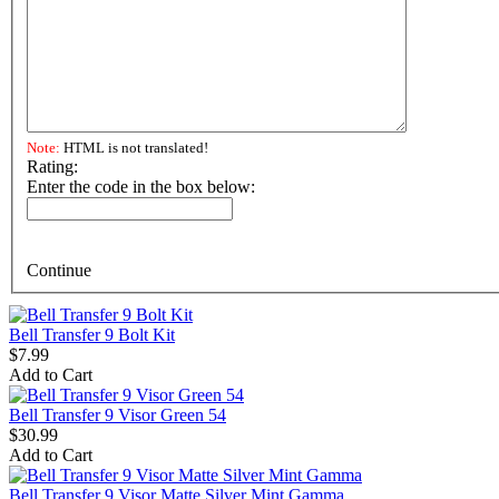
Note:
HTML is not translated!
Rating:
Enter the code in the box below:
Continue
Bell Transfer 9 Bolt Kit
$7.99
Add to Cart
Bell Transfer 9 Visor Green 54
$30.99
Add to Cart
Bell Transfer 9 Visor Matte Silver Mint Gamma