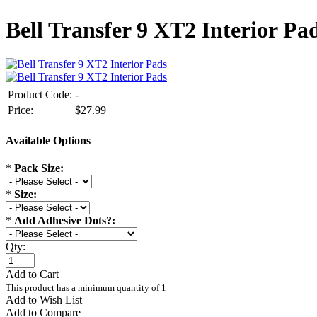
Bell Transfer 9 XT2 Interior Pa
Product Code:
-
Price:
$27.99
Available Options
*
Pack Size:
*
Size:
*
Add Adhesive Dots?:
Qty:
Add to Cart
This product has a minimum quantity of 1
Add to Wish List
Add to Compare