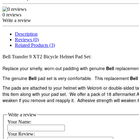
0 reviews
Write a review
Description
Reviews (0)
Related Products (3)
Bell Transfer 9 XT2 Bicycle Helmet Pad Set:
Replace your smelly, worn-out padding with genuine
Bell
replacement 
The genuine
Bell
pad set is very comfortable. This replacement
Bell
The pads are attached to your helmet with Velcro® or double-sided t
this item along with your pad set. We offer a pack of 18 aftermarket Ad
weaken if you remove and reapply it. Adhesive strength will weaken if
Write a review
Your Name:
Your Review: