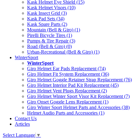
Kask Helmet Eye Shield (15)
Kask Helmet Visors (10)
Kask Insect Grid (3)
Kask Pad Sets (34)
Kask Spare Parts (2)
Mountain (Bell & Giro) (1)
Pirelli Bicycle Tires (1)
Pumps & Tire Repair (3)
Road (Bell & Giro) (0)
Urban-Recreational (Bell & Giro) (1)
WinterSport
WinterSport
Giro Helmet Ear Pads Replacement (74)
Giro Helmet Fit System Replacement (36)
Giro Helmet Goggle Retainer Strap Replacement (76)
Giro Helmet Interior Pad Kit Replacement (45)
Giro Helmet Vent Plugs Replacement (2)
Giro Helmet Winter Sport Visor Kit Replacement (7)
Giro Onset Goggle Lens Replacement (1)
Giro Winter Sport Helmet Parts and Accessories (38)
Helmet Audio Parts and Accessories (1)
Contact Us
Articles
Select Language
▼