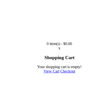
0 item(s) - $0.00
x
Shopping Cart
Your shopping cart is empty!
View Cart
Checkout