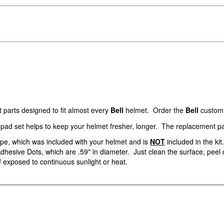
parts designed to fit almost every
Bell
helmet. Order the
Bell
custom p
pad set helps to keep your helmet fresher, longer. The replacement p
ape, which was included with your helmet and is
NOT
included in the ki
hesive Dots, which are .59" in diameter. Just clean the surface, peel of
 exposed to continuous sunlight or heat.