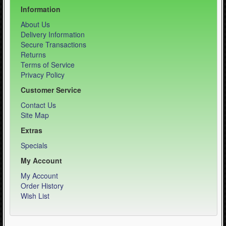
Information
About Us
Delivery Information
Secure Transactions
Returns
Terms of Service
Privacy Policy
Customer Service
Contact Us
Site Map
Extras
Specials
My Account
My Account
Order History
Wish List