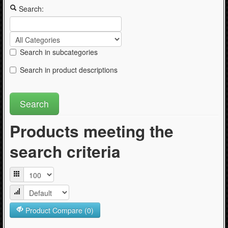
Articles
Search:
Search in subcategories
Search in product descriptions
Products meeting the
search criteria
Product Compare (0)