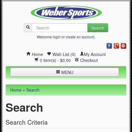
Search
Welcome
login
or
create an account
.
Home
Wish List (0)
My Account
0 item(s) - $0.00
Checkout
MENU
Inline Skating
Home
»
Search
Quad Skating
Search
Cycling
WinterSport
Search Criteria
Contact Us