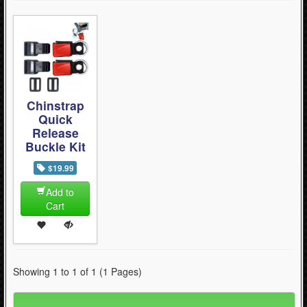
Chinstrap
Quick
Release
Buckle Kit
$19.99
Add to
Cart
Showing 1 to 1 of 1 (1 Pages)