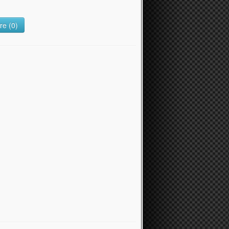
e (0)