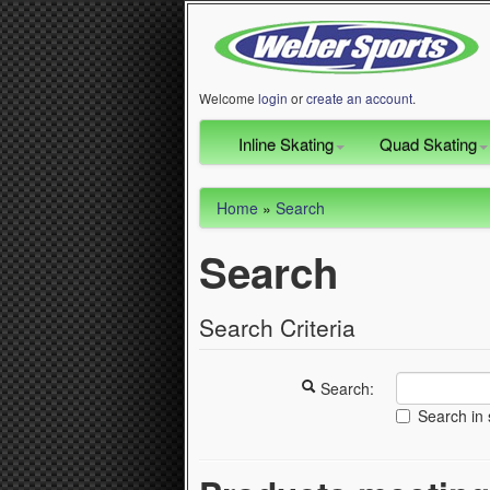
Welcome
login
or
create an account
.
Inline Skating
Quad Skating
Home
»
Search
Search
Search Criteria
Search:
Search in