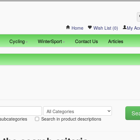
Home
Wish List (0)
My Ac
Cycling
WinterSport
Contact Us
Articles
 subcategories
Search in product descriptions