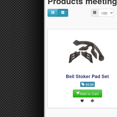
Products meeting 
Bell Stoker Pad Set
$0.00
Add to Cart