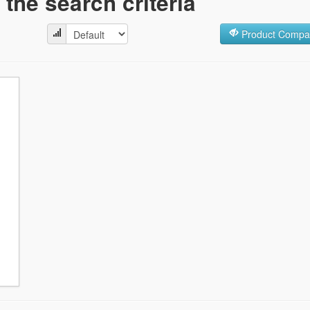
the search criteria
Product Compar