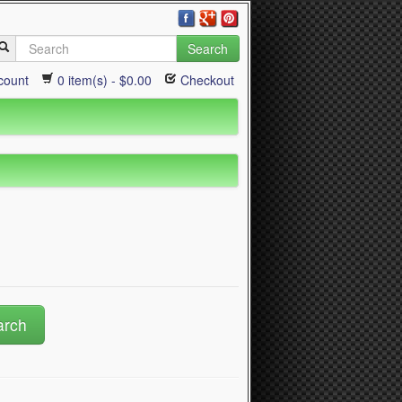
Search
count
0 item(s) - $0.00
Checkout