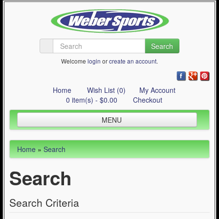
Search
Welcome
login
or
create an account
.
Home
Wish List (0)
My Account
0 item(s) - $0.00
Checkout
MENU
Inline Skating
Home
»
Search
Quad Skating
Search
Cycling
WinterSport
Search Criteria
Contact Us