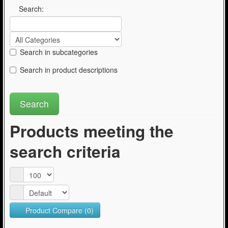
Articles
Search:
Search in subcategories
Search in product descriptions
Products meeting the
search criteria
Product Compare (0)