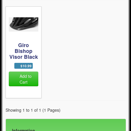
Giro
Bishop
Visor Black
$10.99
Add to
Cart
Showing 1 to 1 of 1 (1 Pages)
Information