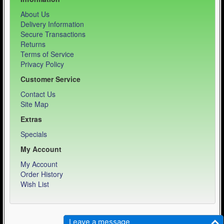
About Us
Delivery Information
Secure Transactions
Returns
Terms of Service
Privacy Policy
Customer Service
Contact Us
Site Map
Extras
Specials
My Account
My Account
Order History
Wish List
Weber Sports LLC - Equipment Specialist © 2026
Leave a message