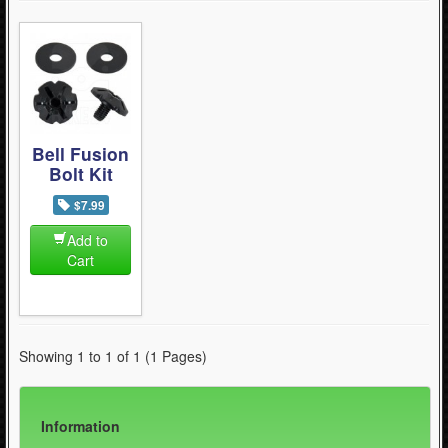
Bell Fusion
Bolt Kit
$7.99
Add to
Cart
Showing 1 to 1 of 1 (1 Pages)
Information