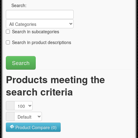
Articles
Search:
Search in subcategories
Search in product descriptions
Products meeting the
search criteria
Product Compare (0)