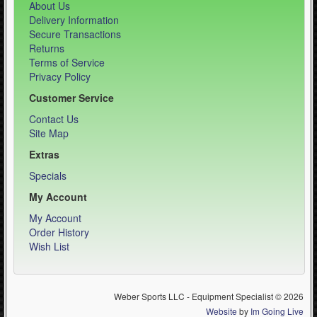
About Us
Delivery Information
Secure Transactions
Returns
Terms of Service
Privacy Policy
Customer Service
Contact Us
Site Map
Extras
Specials
My Account
My Account
Order History
Wish List
Weber Sports LLC - Equipment Specialist © 2026
Website
by
Im Going Live