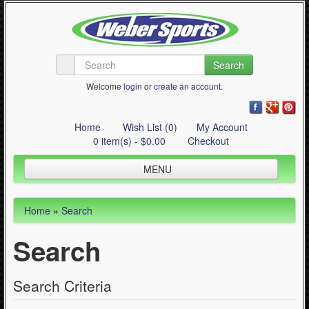
Search
Welcome
login
or
create an account
.
Home
Wish List (0)
My Account
0 item(s) - $0.00
Checkout
MENU
Inline Skating
Home
»
Search
Quad Skating
Search
Cycling
WinterSport
Search Criteria
Contact Us