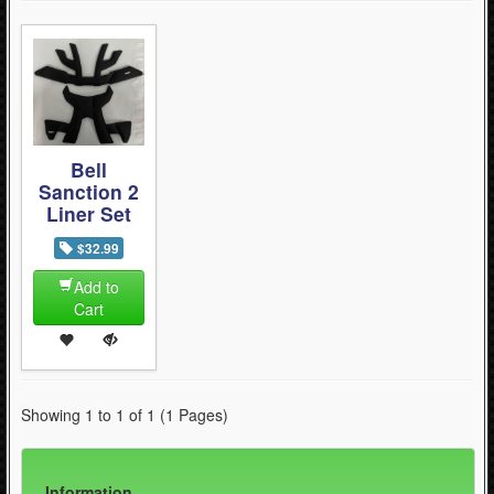
Bell
Sanction 2
Liner Set
$32.99
Add to
Cart
Showing 1 to 1 of 1 (1 Pages)
Information