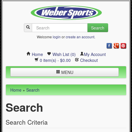
Search
Welcome
login
or
create an account
.
Home
Wish List (0)
My Account
0 item(s) - $0.00
Checkout
MENU
Inline Skating
Home
»
Search
Quad Skating
Search
Cycling
WinterSport
Search Criteria
Contact Us