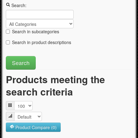
Articles
Search:
Search in subcategories
Search in product descriptions
Products meeting the
search criteria
Product Compare (0)