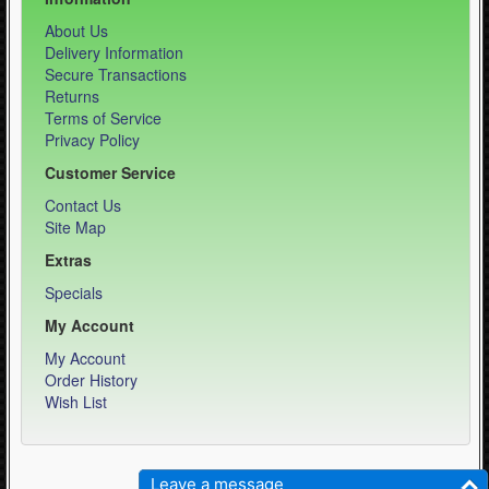
About Us
Delivery Information
Secure Transactions
Returns
Terms of Service
Privacy Policy
Customer Service
Contact Us
Site Map
Extras
Specials
My Account
My Account
Order History
Wish List
Weber Sports LLC - Equipment Specialist © 2026
Leave a message