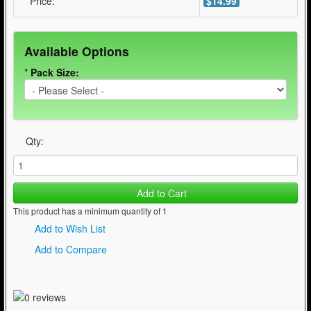
Price:
$14.99
Available Options
*
Pack Size:
Qty:
Add to Cart
This product has a minimum quantity of 1
Add to Wish List
Add to Compare