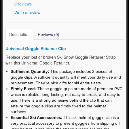
0 reviews
Write a review
Description
Reviews (0)
Universal Goggle Retainer Clip
Replace your lost or broken Ski Snow Goggle Retainer Strap
with this Universal Goggle Retainer.
Sufficient Quantity:
This package includes 2 pieces of
goggle clips. A sufficient quantity will meet your daily use and
replacement. They're nice gifts for ski enthusiasts.
Firmly Fixed:
These goggle grips are made of premium PVC,
which is reliable, long-lasting, not easy to break, and easy to
use. There is a strong adhesive behind the clip that can
ensure the goggle clips are firmly fixed to the helmet
surfaces.
Essential Ski Accessories:
This ski helmet goggle clip is a
very practical accessory to prevent goggles from slipping off
your helmet. It can keep the straps aligned around the