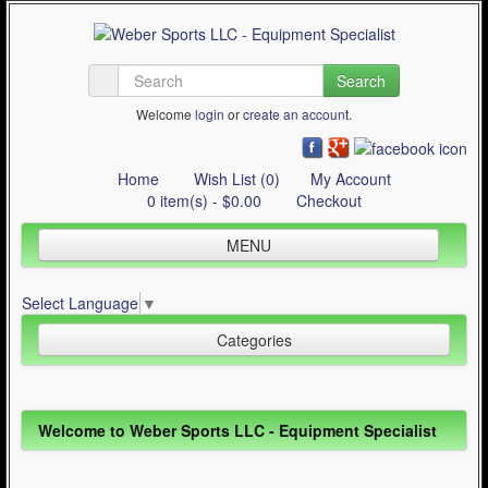
Search
Welcome
login
or
create an account
.
Home
Wish List (0)
My Account
0 item(s) - $0.00
Checkout
MENU
Inline Skating
Select Language
▼
Quad Skating
Categories
Cycling
WinterSport
Inline Skating (644)
Welcome to Weber Sports LLC - Equipment Specialist
Contact Us
Quad Skating (137)
Articles