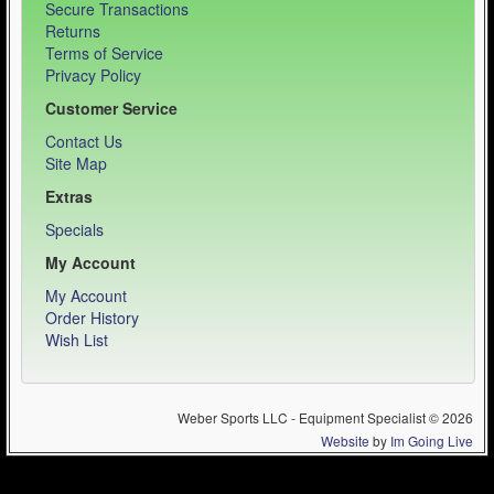
Secure Transactions
Returns
Terms of Service
Privacy Policy
Customer Service
Contact Us
Site Map
Extras
Specials
My Account
My Account
Order History
Wish List
Weber Sports LLC - Equipment Specialist © 2026
Website
by
Im Going Live