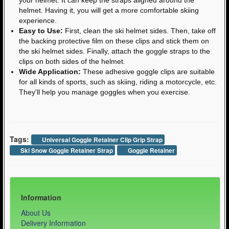
helmet. Having it, you will get a more comfortable skiing
experience.
Easy to Use:
First, clean the ski helmet sides. Then, take off
the backing protective film on these clips and stick them on
the ski helmet sides. Finally, attach the goggle straps to the
clips on both sides of the helmet.
Wide Application:
These adhesive goggle clips are suitable
for all kinds of sports, such as skiing, riding a motorcycle, etc.
They'll help you manage goggles when you exercise.
Tags:
Universal Goggle Retainer Clip Grip Strap
Ski Snow Goggle Retainer Strap
Goggle Retainer
Information
About Us
Delivery Information