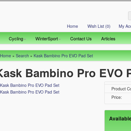
Home
Wish List (0)
My Ac
Cycling
WinterSport
Contact Us
Articles
Home
»
Search
»
Kask Bambino Pro EVO Pad Set
Kask Bambino Pro EVO P
Product C
Price:
Availabl