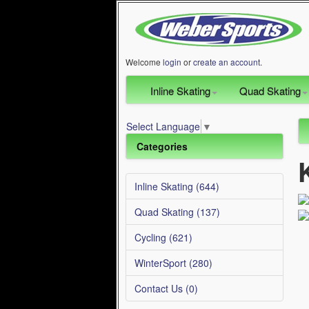
Welcome
login
or
create an account
.
Inline Skating
Quad Skating
Select Language
▼
Categories
Inline Skating (644)
Quad Skating (137)
Cycling (621)
WinterSport (280)
Contact Us (0)