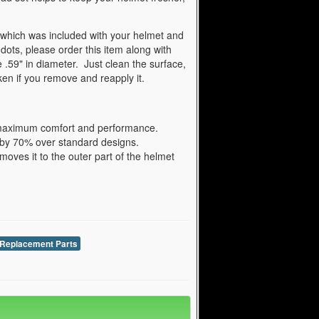
 which was included with your helmet and
 dots, please order this item along with
 .59" in diameter. Just clean the surface,
aken if you remove and reapply it.
e maximum comfort and performance.
a by 70% over standard designs.
ves it to the outer part of the helmet
Replacement Parts