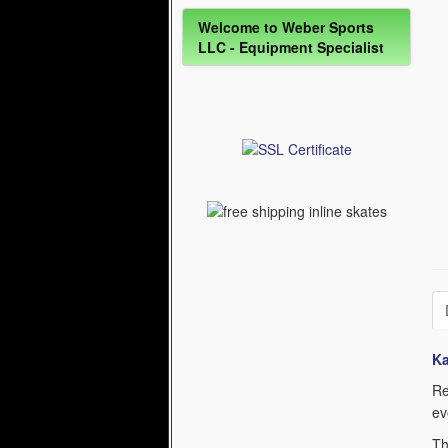
Welcome to Weber Sports
LLC - Equipment Specialist
K
Re
ev
Th