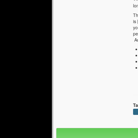
lo
Th
is
yo
pe
Ad
Ta