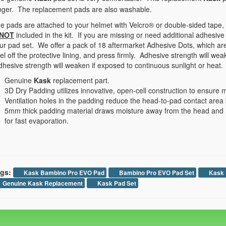
nger. The replacement pads are also washable.
e pads are attached to your helmet with Velcro® or double-sided tape,
NOT
included in the kit. If you are missing or need additional adhesive
ur pad set. We offer a pack of 18 aftermarket Adhesive Dots, which are
el off the protective lining, and press firmly. Adhesive strength will we
hesive strength will weaken if exposed to continuous sunlight or heat.
Genuine
Kask
replacement part.
3D Dry Padding utilizes innovative, open-cell construction to ensur
Ventilation holes in the padding reduce the head-to-pad contact are
5mm thick padding material draws moisture away from the head and mo
for fast evaporation.
gs:
Kask Bambino Pro EVO Pad
Bambino Pro EVO Pad Set
Kask 
Genuine Kask Replacement
Kask Pad Set