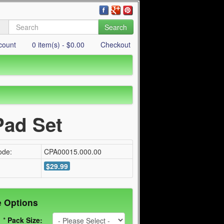
Search
count
0 item(s) - $0.00
Checkout
ad Set
ode:
CPA00015.000.00
$29.99
e Options
*
Pack Size: