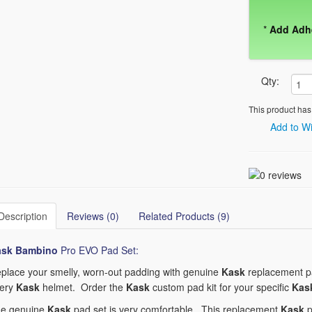
*
Add Adh
Qty:
This product has
Add to Wi
Description
Reviews (0)
Related Products (9)
ask Bambino
Pro EVO Pad Set:
place your smelly, worn-out padding with genuine
Kask
replacement pa
ery
Kask
helmet. Order the
Kask
custom pad kit for your specific
Kas
e genuine
Kask
pad set is very comfortable. This replacement
Kask
p