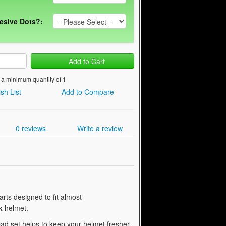
esive Dots?:
Add to Cart
 a minimum quantity of 1
sh List
Add to Compare
0 reviews
Write a review
rts designed to fit almost
k
helmet.
ad set helps to keep your helmet fresher,