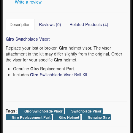
Write a review
Description
Reviews (0)
Related Products (4)
Giro
Switchblade Visor:
Replace your lost or broken
Giro
helmet visor. The visor
attachment in the kit may differ slightly from the original. Order
the visor for your specific
Giro
helmet.
Genuine
Giro
Replacement Part.
Includes
Giro
Switchblade Visor Bolt Kit
Tags:
Giro Switchblade Visor
Switchblade Visor
Giro Replacement Part
Giro Helmet
Genuine Giro