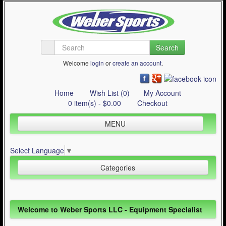
Search
Welcome
login
or
create an account
.
Home
Wish List (0)
My Account
0 item(s) - $0.00
Checkout
MENU
Inline Skating
Select Language
▼
Quad Skating
Categories
Cycling
WinterSport
Inline Skating (644)
Welcome to Weber Sports LLC - Equipment Specialist
Contact Us
Quad Skating (137)