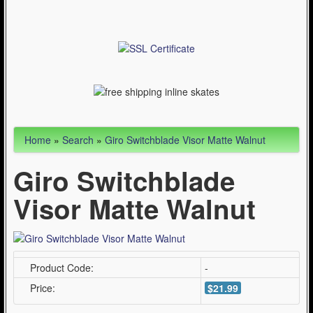
Articles
Cycling (621)
WinterSport (280)
Contact Us (0)
Home
»
Search
»
Giro Switchblade Visor Matte Walnut
Giro Switchblade
Visor Matte Walnut
Product Code:
-
Price:
$21.99