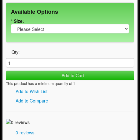
Available Options
*
Size:
Qty:
Add to Cart
This product has a minimum quantity of 1
Add to Wish List
Add to Compare
0 reviews