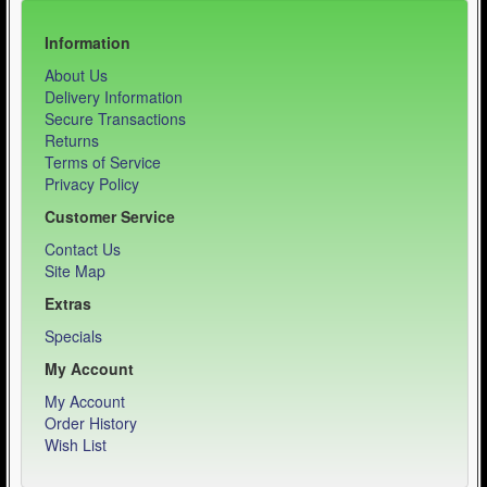
Information
About Us
Delivery Information
Secure Transactions
Returns
Terms of Service
Privacy Policy
Customer Service
Contact Us
Site Map
Extras
Specials
My Account
My Account
Order History
Wish List