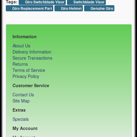
Tags:
Giro Switchblade Visor
Switchblade Visor
Giro Replacement Part
Giro Helmet
Genuine Giro
Information
About Us
Delivery Information
Secure Transactions
Returns
Terms of Service
Privacy Policy
Customer Service
Contact Us
Site Map
Extras
Specials
My Account