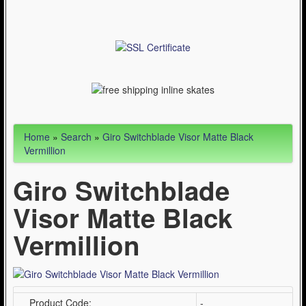
Articles
Cycling (621)
WinterSport (280)
Contact Us (0)
Home
»
Search
»
Giro Switchblade Visor Matte Black
Vermillion
Giro Switchblade
Visor Matte Black
Vermillion
Product Code:
-