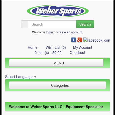
Search
Welcome
login
or
create an account
.
Home
Wish List (0)
My Account
0 item(s) - $0.00
Checkout
MENU
Inline Skating
Select Language
▼
Quad Skating
Categories
Cycling
WinterSport
Inline Skating (644)
Welcome to Weber Sports LLC - Equipment Specialist
Contact Us
Quad Skating (137)