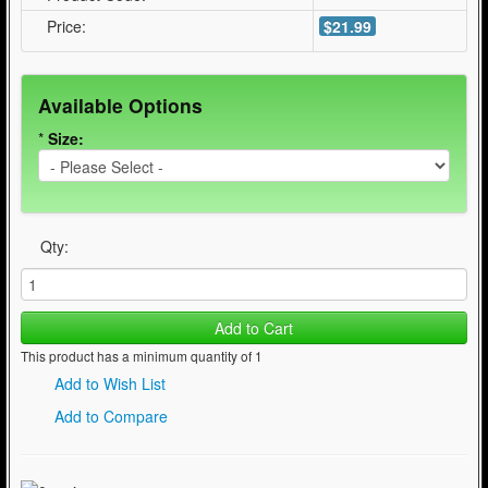
Price:
$21.99
Available Options
*
Size:
Qty:
Add to Cart
This product has a minimum quantity of 1
Add to Wish List
Add to Compare