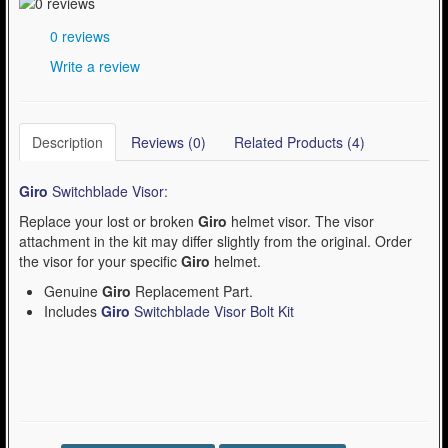
0 reviews
Write a review
Description
Reviews (0)
Related Products (4)
Giro
Switchblade Visor:
Replace your lost or broken
Giro
helmet visor. The visor
attachment in the kit may differ slightly from the original. Order
the visor for your specific
Giro
helmet.
Genuine
Giro
Replacement Part.
Includes
Giro
Switchblade Visor Bolt Kit